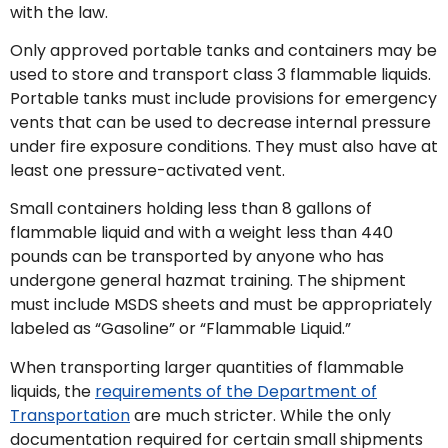
with the law.
Only approved portable tanks and containers may be
used to store and transport class 3 flammable liquids.
Portable tanks must include provisions for emergency
vents that can be used to decrease internal pressure
under fire exposure conditions. They must also have at
least one pressure-activated vent.
Small containers holding less than 8 gallons of
flammable liquid and with a weight less than 440
pounds can be transported by anyone who has
undergone general hazmat training. The shipment
must include MSDS sheets and must be appropriately
labeled as “Gasoline” or “Flammable Liquid.”
When transporting larger quantities of flammable
liquids, the
requirements of the Department of
Transportation
are much stricter. While the only
documentation required for certain small shipments