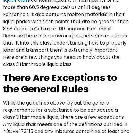
liquids class
contains liquids with flash points of no
more than 60.5 degrees Celsius or 141 degrees
Fahrenheit. It also contains molten materials in their
liquid phase with flash points that are no greater than
37.8 degrees Celsius or 100 degrees Fahrenheit.
Because there are numerous products and materials
that fit into this class, understanding how to properly
label and transport them is extremely important.
Here are a few things you need to know about the
class 3 flammable liquid class.
There Are Exceptions to
the General Rules
While the guidelines above lay out the general
requirements for a substance to be considered a
class 3 flammable liquid, there are a few exceptions.
Any liquid that meets one of the definitions outlined in
49CFR 173.115 and any mixtures containing at least one