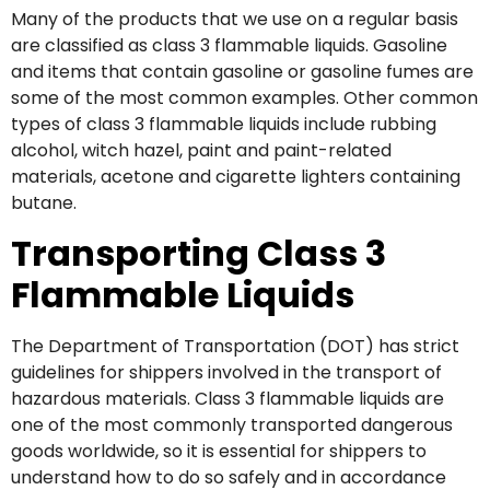
Many of the products that we use on a regular basis
are classified as class 3 flammable liquids. Gasoline
and items that contain gasoline or gasoline fumes are
some of the most common examples. Other common
types of class 3 flammable liquids include rubbing
alcohol, witch hazel, paint and paint-related
materials, acetone and cigarette lighters containing
butane.
Transporting Class 3
Flammable Liquids
The Department of Transportation (DOT) has strict
guidelines for shippers involved in the transport of
hazardous materials. Class 3 flammable liquids are
one of the most commonly transported dangerous
goods worldwide, so it is essential for shippers to
understand how to do so safely and in accordance