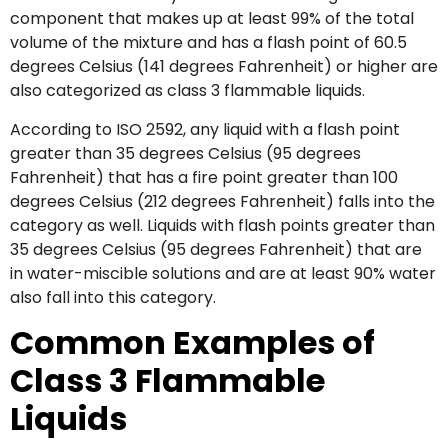
component that makes up at least 99% of the total
volume of the mixture and has a flash point of 60.5
degrees Celsius (141 degrees Fahrenheit) or higher are
also categorized as class 3 flammable liquids.
According to ISO 2592, any liquid with a flash point
greater than 35 degrees Celsius (95 degrees
Fahrenheit) that has a fire point greater than 100
degrees Celsius (212 degrees Fahrenheit) falls into the
category as well. Liquids with flash points greater than
35 degrees Celsius (95 degrees Fahrenheit) that are
in water-miscible solutions and are at least 90% water
also fall into this category.
Common Examples of
Class 3 Flammable
Liquids