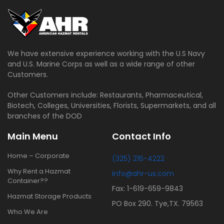
We have extensive experience working with the U.S Navy
and U.S. Marine Corps as well as a wide range of other
Customers.
Other Customers include: Restaurants, Pharmaceutical,
Biotech, Colleges, Universities, Florists, Supermarkets, and all
branches of the DOD
Main Menu
Contact Info
Home – Corporate
(325) 216-4222
Why Rent a Hazmat
info@ahr-us.com
Container??
Fax: 1-619-659-9843
Hazmat Storage Products
PO Box 290. Tye,TX. 79563
Who We Are