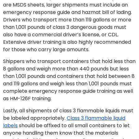
are MSDS sheets, larger shipments must include an
emergency response guide and hazmat bill of lading.
Drivers who transport more than 119 gallons or more
than 1,001 pounds of class 3 dangerous goods must
also have a commercial driver’s license, or CDL.
Extensive driver training is also highly recommended
for those who carry large amounts.
Shippers who transport containers that hold less than
8 gallons and weigh more than 440 pounds but less
than 1,001 pounds and containers that hold between 8
and 119 gallons and weigh less than 1,001 pounds must
complete emergency response guide training as well
as HM-126F training.
Lastly, all shipments of class 3 flammable liquids must
be labeled appropriately.
Class 3 flammable liquid
labels
should be affixed to all small containers to let
anyone handling them know that the materials