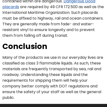
contained within are dangerous.
Dangerous Good
placards
are required by 49 CFR 172.500 as well as the
International Maritime Organization. Such placards
must be affixed to highway, rail and ocean containers.
They are generally made from fade- and water-
resistant vinyl to ensure longevity and to prevent
them from falling off during transit.
Conclusion
Many of the products we use in our everyday lives are
classified as class 3 flammable liquids. As such, these
materials are frequently transported by sea, rail and
roadway. Understanding these liquids and the
requirements for shipping them will help your
company better comply with DOT regulations and
ensure the safety of your staff as well as the general
public.