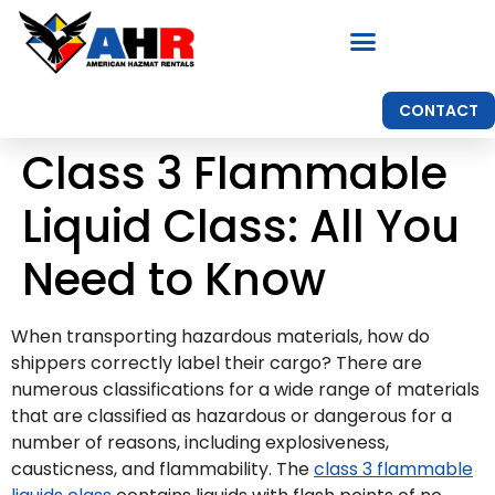
CONTACT
Class 3 Flammable
Liquid Class: All You
Need to Know
When transporting hazardous materials, how do
shippers correctly label their cargo? There are
numerous classifications for a wide range of materials
that are classified as hazardous or dangerous for a
number of reasons, including explosiveness,
causticness, and flammability. The
class 3 flammable