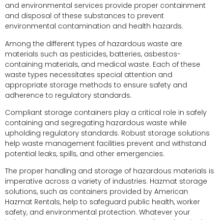
and environmental services provide proper containment
and disposal of these substances to prevent
environmental contamination and health hazards.
Among the different types of hazardous waste are
materials such as pesticides, batteries, asbestos-
containing materials, and medical waste. Each of these
waste types necessitates special attention and
appropriate storage methods to ensure safety and
adherence to regulatory standards.
Compliant storage containers play a critical role in safely
containing and segregating hazardous waste while
upholding regulatory standards. Robust storage solutions
help waste management facilities prevent and withstand
potential leaks, spills, and other emergencies.
The proper handling and storage of hazardous materials is
imperative across a variety of industries. Hazmat storage
solutions, such as containers provided by American
Hazmat Rentals, help to safeguard public health, worker
safety, and environmental protection. Whatever your