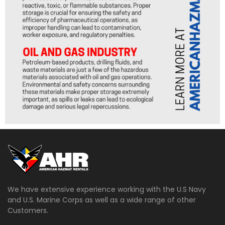
We have extensive experience working with the U.S Navy
and U.S. Marine Corps as well as a wide range of other
Customers.