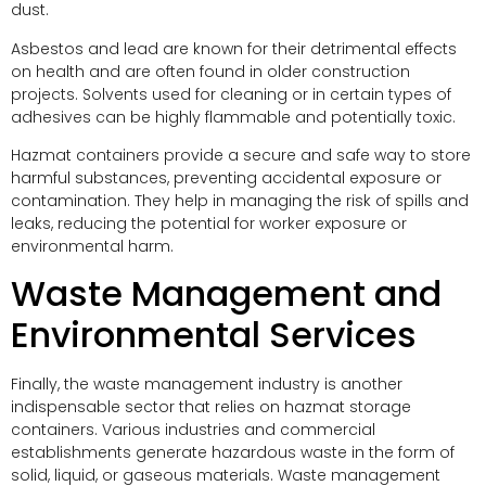
dust.
Asbestos and lead are known for their detrimental effects
on health and are often found in older construction
projects. Solvents used for cleaning or in certain types of
adhesives can be highly flammable and potentially toxic.
Hazmat containers provide a secure and safe way to store
harmful substances, preventing accidental exposure or
contamination. They help in managing the risk of spills and
leaks, reducing the potential for worker exposure or
environmental harm.
Waste Management and
Environmental Services
Finally, the waste management industry is another
indispensable sector that relies on hazmat storage
containers. Various industries and commercial
establishments generate hazardous waste in the form of
solid, liquid, or gaseous materials. Waste management