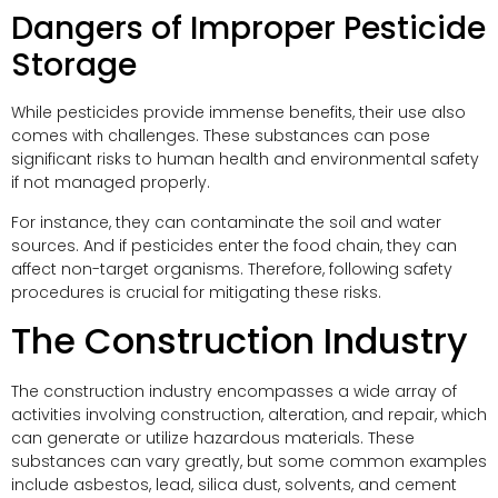
Dangers of Improper Pesticide
Storage
While pesticides provide immense benefits, their use also
comes with challenges. These substances can pose
significant risks to human health and environmental safety
if not managed properly.
For instance, they can contaminate the soil and water
sources. And if pesticides enter the food chain, they can
affect non-target organisms. Therefore, following safety
procedures is crucial for mitigating these risks.
The Construction Industry
The construction industry encompasses a wide array of
activities involving construction, alteration, and repair, which
can generate or utilize hazardous materials. These
substances can vary greatly, but some common examples
include asbestos, lead, silica dust, solvents, and cement