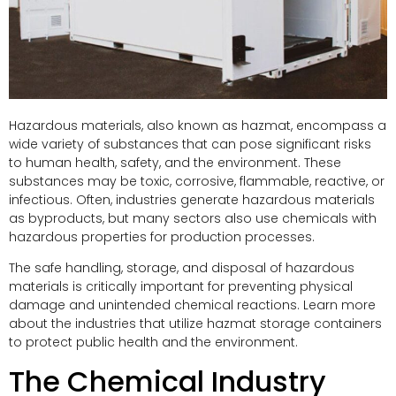
Hazardous materials, also known as hazmat, encompass a
wide variety of substances that can pose significant risks
to human health, safety, and the environment. These
substances may be toxic, corrosive, flammable, reactive, or
infectious. Often, industries generate hazardous materials
as byproducts, but many sectors also use chemicals with
hazardous properties for production processes.
The safe handling, storage, and disposal of hazardous
materials is critically important for preventing physical
damage and unintended chemical reactions. Learn more
about the industries that utilize hazmat storage containers
to protect public health and the environment.
The Chemical Industry