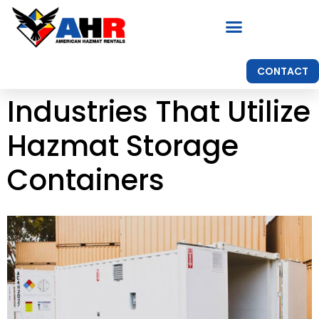
CONTACT
Industries That Utilize
Hazmat Storage
Containers