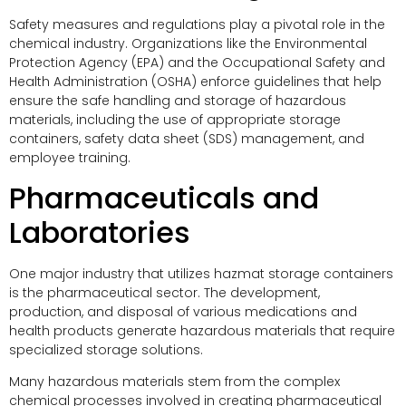
Safety measures and regulations play a pivotal role in the
chemical industry. Organizations like the Environmental
Protection Agency (EPA) and the Occupational Safety and
Health Administration (OSHA) enforce guidelines that help
ensure the safe handling and storage of hazardous
materials, including the use of appropriate storage
containers, safety data sheet (SDS) management, and
employee training.
Pharmaceuticals and
Laboratories
One major industry that utilizes hazmat storage containers
is the pharmaceutical sector. The development,
production, and disposal of various medications and
health products generate hazardous materials that require
specialized storage solutions.
Many hazardous materials stem from the complex
chemical processes involved in creating pharmaceutical