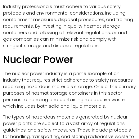
Industry professionals must adhere to various safety
protocols and environmental considerations, including
containment measures, disposal procedures, and training
requirements. By investing in quality hazmat storage
containers and following all relevant regulations, oil and
gas companies can minimize risk and comply with
stringent storage and disposal regulations.
Nuclear Power
The nuclear power industry is a prime example of an
industry that requires strict adherence to safety measures
regarding hazardous materials storage. One of the primary
purposes of hazmat storage containers in this sector
pertains to handling and containing radioactive waste,
which includes both solid and liquid materials.
The types of hazardous materials generated by nuclear
power plants are subject to a vast array of regulations,
guidelines, and safety measures. These include protocols
for handling, transporting, and storing radioactive waste to