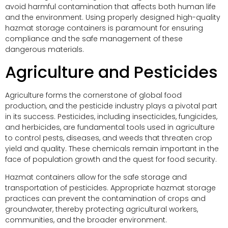
avoid harmful contamination that affects both human life
and the environment. Using properly designed high-quality
hazmat storage containers is paramount for ensuring
compliance and the safe management of these
dangerous materials.
Agriculture and Pesticides
Agriculture forms the cornerstone of global food
production, and the pesticide industry plays a pivotal part
in its success. Pesticides, including insecticides, fungicides,
and herbicides, are fundamental tools used in agriculture
to control pests, diseases, and weeds that threaten crop
yield and quality. These chemicals remain important in the
face of population growth and the quest for food security.
Hazmat containers allow for the safe storage and
transportation of pesticides. Appropriate hazmat storage
practices can prevent the contamination of crops and
groundwater, thereby protecting agricultural workers,
communities, and the broader environment.