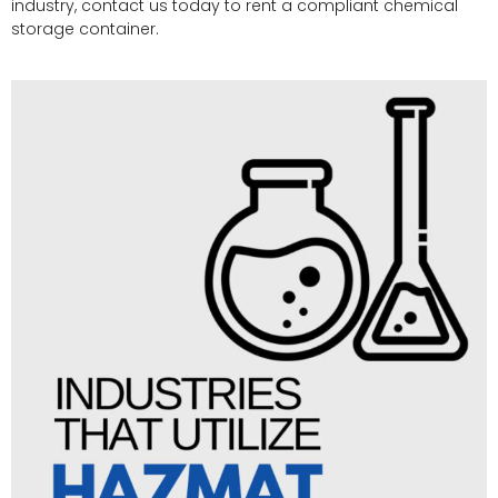
industry, contact us today to rent a compliant chemical
storage container.