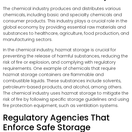
The chemical industry produces and distributes various
chemicals, including basic and specialty chemicals and
consumer products. This industry plays a crucial role in the
global economy by providing essential raw materials and
substances to healthcare, agriculture, food production, and
manufacturing sectors.
In the chemical industry, hazmat storage is crucial for
preventing the release of harmful substances, reducing the
risk of fire or explosion, and complying with regulatory
requirements. One example of chemicals that require
hazmat storage containers are flammable and
combustible liquids. These substances include solvents,
petroleum-based products, and alcohol, among others.
The chemical industry uses hazmat storage to mitigate the
risk of fire by following specific storage guidelines and using
fire protection equipment, such as ventilation systems.
Regulatory Agencies That
Enforce Safe Storage