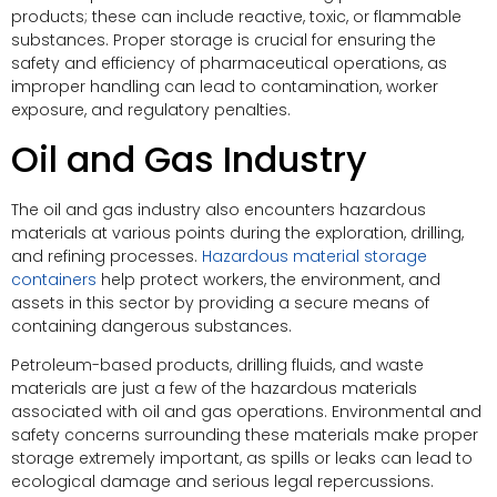
products; these can include reactive, toxic, or flammable
substances. Proper storage is crucial for ensuring the
safety and efficiency of pharmaceutical operations, as
improper handling can lead to contamination, worker
exposure, and regulatory penalties.
Oil and Gas Industry
The oil and gas industry also encounters hazardous
materials at various points during the exploration, drilling,
and refining processes.
Hazardous material storage
containers
help protect workers, the environment, and
assets in this sector by providing a secure means of
containing dangerous substances.
Petroleum-based products, drilling fluids, and waste
materials are just a few of the hazardous materials
associated with oil and gas operations. Environmental and
safety concerns surrounding these materials make proper
storage extremely important, as spills or leaks can lead to
ecological damage and serious legal repercussions.