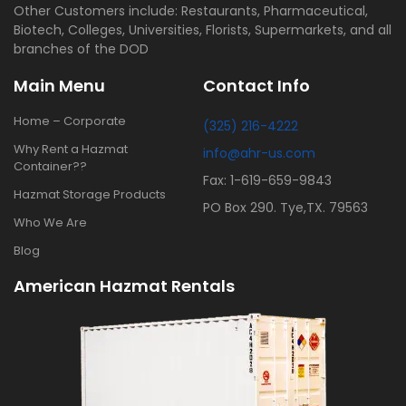
Other Customers include: Restaurants, Pharmaceutical,
Biotech, Colleges, Universities, Florists, Supermarkets, and all
branches of the DOD
Main Menu
Contact Info
Home – Corporate
(325) 216-4222
Why Rent a Hazmat
info@ahr-us.com
Container??
Fax: 1-619-659-9843
Hazmat Storage Products
PO Box 290. Tye,TX. 79563
Who We Are
Blog
American Hazmat Rentals