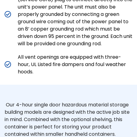
unit’s power panel. The unit must also be
properly grounded by connecting a green
ground wire coming out of the power panel to
an 8’ copper grounding rod which must be
driven down 95 percent in the ground. Each unit
will be provided one grounding rod.
All vent openings are equipped with three-
hour, UL Listed fire dampers and foul weather
hoods.
Our 4-hour single door hazardous material storage
building models are designed with the active job site
in mind. Combined with the optional shelving, this
container is perfect for storing your product
contained within smaller handheld containers.