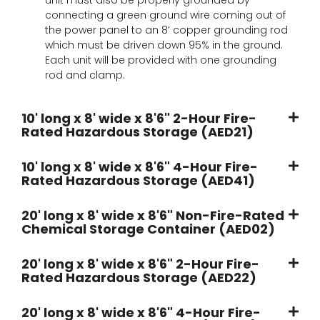
connecting a green ground wire coming out of
the power panel to an 8’ copper grounding rod
which must be driven down 95% in the ground.
Each unit will be provided with one grounding
rod and clamp.
10' long x 8' wide x 8'6" 2-Hour Fire-
Rated Hazardous Storage (AED21)
10' long x 8' wide x 8'6" 4-Hour Fire-
Rated Hazardous Storage (AED41)
20' long x 8' wide x 8'6" Non-Fire-Rated
Chemical Storage Container (AED02)
20' long x 8' wide x 8'6" 2-Hour Fire-
Rated Hazardous Storage (AED22)
20' long x 8' wide x 8'6" 4-Hour Fire-