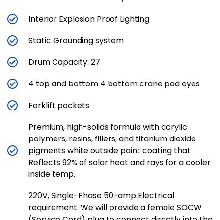
Interior Explosion Proof Lighting
Static Grounding system
Drum Capacity: 27
4 top and bottom 4 bottom crane pad eyes
Forklift pockets
Premium, high-solids formula with acrylic
polymers, resins, fillers, and titanium dioxide
pigments white outside paint coating that
Reflects 92% of solar heat and rays for a cooler
inside temp.
220V, Single-Phase 50-amp Electrical
requirement. We will provide a female SOOW
(Service Cord) plug to connect directly into the