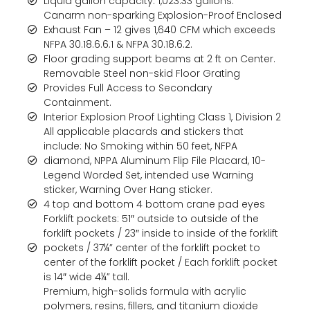
Liquid gallon capacity: 1,023.33 gallons.
Canarm non-sparking Explosion-Proof Enclosed
Exhaust Fan – 12 gives 1,640 CFM which exceeds
NFPA 30.18.6.6.1 & NFPA 30.18.6.2.
Floor grading support beams at 2 ft on Center.
Removable Steel non-skid Floor Grating
Provides Full Access to Secondary
Containment.
Interior Explosion Proof Lighting Class 1, Division 2
All applicable placards and stickers that
include: No Smoking within 50 feet, NFPA
diamond, NPPA Aluminum Flip File Placard, 10-
Legend Worded Set, intended use Warning
sticker, Warning Over Hang sticker.
4 top and bottom 4 bottom crane pad eyes
Forklift pockets: 51″ outside to outside of the
forklift pockets / 23″ inside to inside of the forklift
pockets / 37¼” center of the forklift pocket to
center of the forklift pocket / Each forklift pocket
is 14″ wide 4¼” tall.
Premium, high-solids formula with acrylic
polymers, resins, fillers, and titanium dioxide