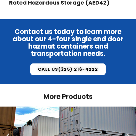
Rated Hazardous Storage (AED42)
Contact us
today to learn more
about our 4-four single end door
hazmat containers and
transportation needs.
CALL US(325) 216-4222
More Products