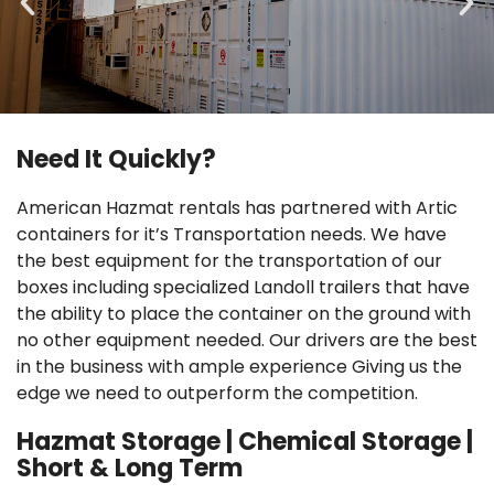
Need It Quickly?
Non Fire Rated Single Door
American Hazmat rentals has partnered with Artic
containers for it’s Transportation needs. We have
Read More
the best equipment for the transportation of our
boxes including specialized Landoll trailers that have
the ability to place the container on the ground with
no other equipment needed. Our drivers are the best
in the business with ample experience Giving us the
edge we need to outperform the competition.
Hazmat Storage | Chemical Storage |
Short & Long Term