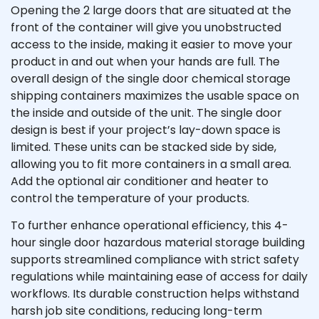
Opening the 2 large doors that are situated at the
front of the container will give you unobstructed
access to the inside, making it easier to move your
product in and out when your hands are full. The
overall design of the single door chemical storage
shipping containers maximizes the usable space on
the inside and outside of the unit. The single door
design is best if your project’s lay-down space is
limited. These units can be stacked side by side,
allowing you to fit more containers in a small area.
Add the optional air conditioner and heater to
control the temperature of your products.
To further enhance operational efficiency, this 4-
hour single door hazardous material storage building
supports streamlined compliance with strict safety
regulations while maintaining ease of access for daily
workflows. Its durable construction helps withstand
harsh job site conditions, reducing long-term