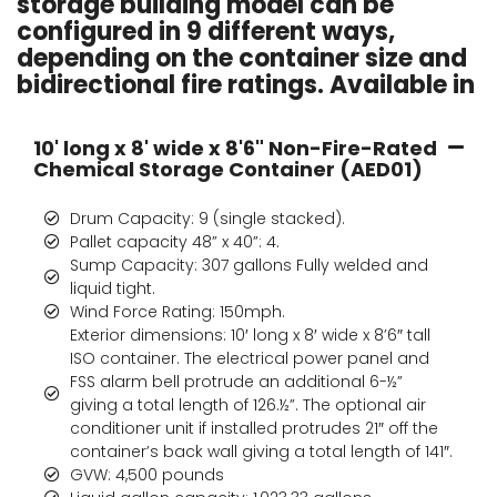
storage building model can be
configured in 9 different ways,
depending on the container size and
bidirectional fire ratings. Available in
10' long x 8' wide x 8'6" Non-Fire-Rated
Chemical Storage Container (AED01)
Drum Capacity: 9 (single stacked).
Pallet capacity 48” x 40”: 4.
Sump Capacity: 307 gallons Fully welded and
liquid tight.
Wind Force Rating: 150mph.
Exterior dimensions: 10′ long x 8′ wide x 8’6″ tall
ISO container. The electrical power panel and
FSS alarm bell protrude an additional 6-½”
giving a total length of 126.½”. The optional air
conditioner unit if installed protrudes 21″ off the
container’s back wall giving a total length of 141″.
GVW: 4,500 pounds