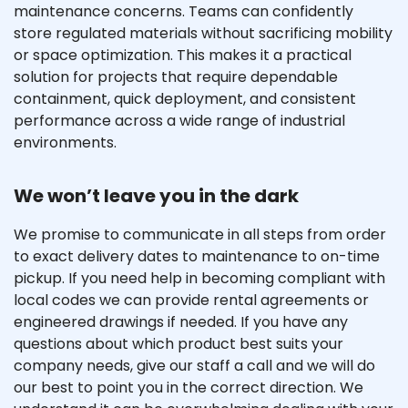
maintenance concerns. Teams can confidently
store regulated materials without sacrificing mobility
or space optimization. This makes it a practical
solution for projects that require dependable
containment, quick deployment, and consistent
performance across a wide range of industrial
environments.
We won’t leave you in the dark
We promise to communicate in all steps from order
to exact delivery dates to maintenance to on-time
pickup. If you need help in becoming compliant with
local codes we can provide rental agreements or
engineered drawings if needed. If you have any
questions about which product best suits your
company needs, give our staff a call and we will do
our best to point you in the correct direction. We