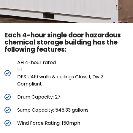
Each 4-hour single door hazardous
chemical storage building has the
following features:
AH 4-hour rated
UL
DES U419 walls & ceilings Class 1, Div 2
Compliant
Drum Capacity: 27
Sump Capacity: 545.33 gallons
Wind Force Rating: 150mph