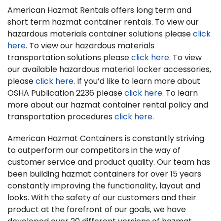
American Hazmat Rentals offers long term and
short term hazmat container rentals. To view our
hazardous materials container solutions please
click
here
. To view our hazardous materials
transportation solutions please
click here
. To view
our available hazardous material locker accessories,
please
click here
. If you’d like to learn more about
OSHA Publication 2236 please
click here
. To learn
more about our hazmat container rental policy and
transportation procedures
click here
.
American Hazmat Containers is constantly striving
to outperform our competitors in the way of
customer service and product quality. Our team has
been building hazmat containers for over 15 years
constantly improving the functionality, layout and
looks. With the safety of our customers and their
product at the forefront of our goals, we have