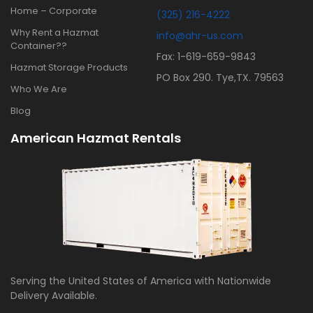
Home – Corporate
(325) 216-4222
Why Rent a Hazmat
info@ahr-us.com
Container??
Fax: 1-619-659-9843
Hazmat Storage Products
PO Box 290. Tye,TX. 79563
Who We Are
Blog
American Hazmat Rentals
Serving the United States of America with Nationwide
Delivery Available.