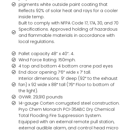
pigments white outside paint coating that
Reflects 92% of solar heat and rays for a cooler
inside temp.
Built to comply with NFPA Code 17, 17A, 30, and 70
Specifications. Approved holding of hazardous
and flammable materials in accordance with
local regulations.
Pallet capacity 48” x 40”: 4.
Wind Force Rating: 150mph.
4 top and bottom 4 bottom crane pad eyes
End door opening 7’6″ wide x 7′ tall.
Interior dimensions: 9′ deep (92″ to the exhaust
fan) x 92 wide x 88″ tall (76″ Floor to bottom of
the light).
GVWR: 29,910 pounds
14-gauge Corten corrugated steel construction.
Pryo Chem Monarch PCI-35ABC Dry Chemical
Total Flooding Fire Suppression System.
Equipped with an external remote pull station,
external audible alarm, and control head micro