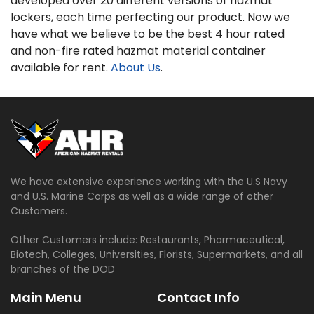
developed over 20 different versions of hazmat
lockers, each time perfecting our product. Now we
have what we believe to be the best 4 hour rated
and non-fire rated hazmat material container
available for rent.
About Us
.
We have extensive experience working with the U.S Navy
and U.S. Marine Corps as well as a wide range of other
Customers.
Other Customers include: Restaurants, Pharmaceutical,
Biotech, Colleges, Universities, Florists, Supermarkets, and all
branches of the DOD
Main Menu
Contact Info