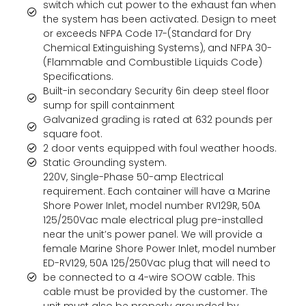
switch which cut power to the exhaust fan when
the system has been activated. Design to meet
or exceeds NFPA Code 17-(Standard for Dry
Chemical Extinguishing Systems), and NFPA 30-
(Flammable and Combustible Liquids Code)
Specifications.
Built-in secondary Security 6in deep steel floor
sump for spill containment
Galvanized grading is rated at 632 pounds per
square foot.
2 door vents equipped with foul weather hoods.
Static Grounding system.
220V, Single-Phase 50-amp Electrical
requirement. Each container will have a Marine
Shore Power Inlet, model number RV129R, 50A
125/250Vac male electrical plug pre-installed
near the unit’s power panel. We will provide a
female Marine Shore Power Inlet, model number
ED-RV129, 50A 125/250Vac plug that will need to
be connected to a 4-wire SOOW cable. This
cable must be provided by the customer. The
unit must also be properly grounded by