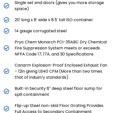
Single set end doors (gives you more storage
space)
20′ long x 8′ wide x 8.5′ tall ISO container
14 gauge corrugated steel
Pryo Chem Monarch PCI-35ABC Dry Chemical
Fire Suppression System meets or exceeds
NFPA Code 17, 17A, and 30 Specifications
Canarm Explosion-Proof Enclosed Exhaust Fan
– 12in giving 1,640 CFM (More than two times
that of industry standards)
Built-in Security 6″ deep steel floor sump for
spill containment
Flip-up Steel non-skid Floor Grating Provides
Full Access to Secondary Containment