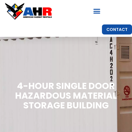
CONTACT
4-HOUR SINGLE DOOR
HAZARDOUS MATERIAL
STORAGE BUILDING