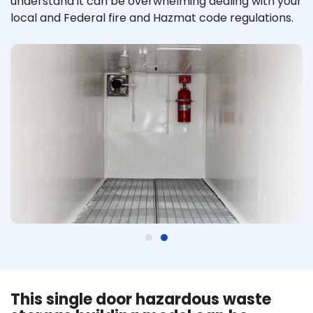
understand it can be overwhelming dealing with your
local and Federal fire and Hazmat code regulations.
This single door hazardous waste