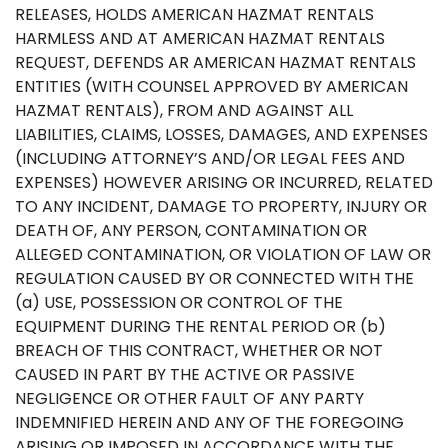
RELEASES, HOLDS AMERICAN HAZMAT RENTALS
HARMLESS AND AT AMERICAN HAZMAT RENTALS
REQUEST, DEFENDS AR AMERICAN HAZMAT RENTALS
ENTITIES (WITH COUNSEL APPROVED BY AMERICAN
HAZMAT RENTALS), FROM AND AGAINST ALL
LIABILITIES, CLAIMS, LOSSES, DAMAGES, AND EXPENSES
(INCLUDING ATTORNEY’S AND/OR LEGAL FEES AND
EXPENSES) HOWEVER ARISING OR INCURRED, RELATED
TO ANY INCIDENT, DAMAGE TO PROPERTY, INJURY OR
DEATH OF, ANY PERSON, CONTAMINATION OR
ALLEGED CONTAMINATION, OR VIOLATION OF LAW OR
REGULATION CAUSED BY OR CONNECTED WITH THE
(a) USE, POSSESSION OR CONTROL OF THE
EQUIPMENT DURING THE RENTAL PERIOD OR (b)
BREACH OF THIS CONTRACT, WHETHER OR NOT
CAUSED IN PART BY THE ACTIVE OR PASSIVE
NEGLIGENCE OR OTHER FAULT OF ANY PARTY
INDEMNIFIED HEREIN AND ANY OF THE FOREGOING
ARISING OR IMPOSED IN ACCORDANCE WITH THE