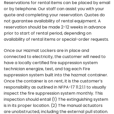
Reservations for rental items can be placed by email
or by telephone. Our staff can assist you with your
quote and completing your reservation. Quotes do
not guarantee availability of rental equipment. A
reservation should be made 2-12 weeks in advance
prior to start of rental period, depending on
availability of rental items or special-order requests.
Once our Hazmat Lockers are in place and
connected to electricity, the customer will need to
have a locally certified fire suppression system
technician energize, test, and tag each Fire
suppression system built into the hazmat container.
Once the container is on rent, it is the customer’s
responsibility as outlined in NFPA-17 11.2.1.1 to visually
inspect the fire suppression system monthly. This
inspection should entail (1) The extinguishing system
is in its proper location. (2) The manual actuators
are unobstructed, including the external pull station.