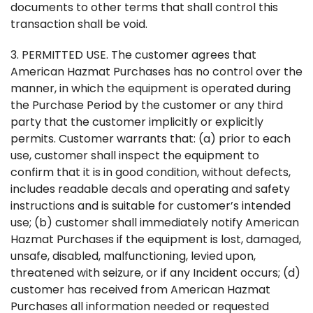
documents to other terms that shall control this
transaction shall be void.
3. PERMITTED USE. The customer agrees that
American Hazmat Purchases has no control over the
manner, in which the equipment is operated during
the Purchase Period by the customer or any third
party that the customer implicitly or explicitly
permits. Customer warrants that: (a) prior to each
use, customer shall inspect the equipment to
confirm that it is in good condition, without defects,
includes readable decals and operating and safety
instructions and is suitable for customer’s intended
use; (b) customer shall immediately notify American
Hazmat Purchases if the equipment is lost, damaged,
unsafe, disabled, malfunctioning, levied upon,
threatened with seizure, or if any Incident occurs; (d)
customer has received from American Hazmat
Purchases all information needed or requested