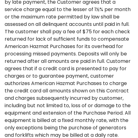
by late payment, the Customer agrees that a
service charge equal to the lesser of 1½% per month
or the maximum rate permitted by law shall be
assessed on all delinquent accounts until paid in full.
The customer shall pay a fee of $75 for each check
returned for lack of sufficient funds to compensate
American Hazmat Purchases for its overhead for
processing missed payments. Deposits will only be
returned after all amounts are paid in full. Customer
agrees that if a credit card is presented to pay for
charges or to guarantee payment, customer
authorizes American Hazmat Purchases to charge
the credit card all amounts shown on this Contract
and charges subsequently incurred by customer,
including but not limited to, loss of or damage to the
equipment and extension of the Purchase Period. All
equipment is billed at a fixed monthly rate, with the
only exceptions being the purchase of generators
and forklifts which may be billed at a daily rate.