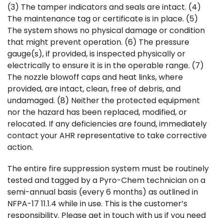
(3) The tamper indicators and seals are intact. (4)
The maintenance tag or certificate is in place. (5)
The system shows no physical damage or condition
that might prevent operation. (6) The pressure
gauge(s), if provided, is inspected physically or
electrically to ensure it is in the operable range. (7)
The nozzle blowoff caps and heat links, where
provided, are intact, clean, free of debris, and
undamaged. (8) Neither the protected equipment
nor the hazard has been replaced, modified, or
relocated. If any deficiencies are found, immediately
contact your AHR representative to take corrective
action.
The entire fire suppression system must be routinely
tested and tagged by a Pyro-Chem technician on a
semi-annual basis (every 6 months) as outlined in
NFPA-17 11.1.4 while in use. This is the customer’s
responsibility. Please get in touch with us if you need