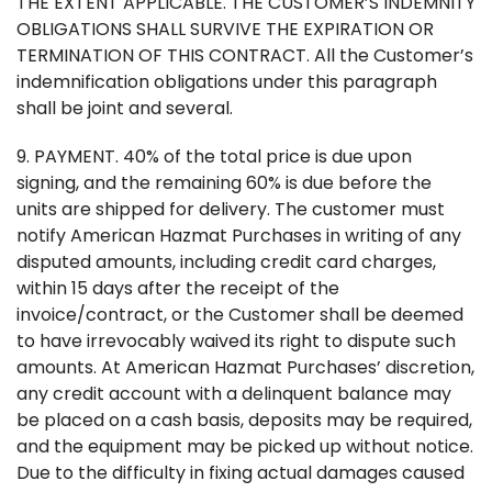
THE EXTENT APPLICABLE. THE CUSTOMER’S INDEMNITY
OBLIGATIONS SHALL SURVIVE THE EXPIRATION OR
TERMINATION OF THIS CONTRACT. All the Customer’s
indemnification obligations under this paragraph
shall be joint and several.
9. PAYMENT. 40% of the total price is due upon
signing, and the remaining 60% is due before the
units are shipped for delivery. The customer must
notify American Hazmat Purchases in writing of any
disputed amounts, including credit card charges,
within 15 days after the receipt of the
invoice/contract, or the Customer shall be deemed
to have irrevocably waived its right to dispute such
amounts. At American Hazmat Purchases’ discretion,
any credit account with a delinquent balance may
be placed on a cash basis, deposits may be required,
and the equipment may be picked up without notice.
Due to the difficulty in fixing actual damages caused