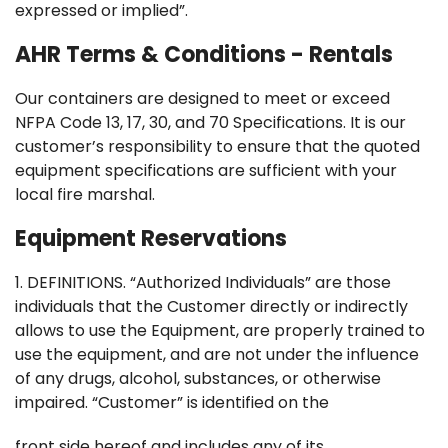
expressed or implied”.
AHR Terms & Conditions - Rentals
Our containers are designed to meet or exceed
NFPA Code 13, 17, 30, and 70 Specifications. It is our
customer’s responsibility to ensure that the quoted
equipment specifications are sufficient with your
local fire marshal.
Equipment Reservations
1. DEFINITIONS. “Authorized Individuals” are those
individuals that the Customer directly or indirectly
allows to use the Equipment, are properly trained to
use the equipment, and are not under the influence
of any drugs, alcohol, substances, or otherwise
impaired. “Customer” is identified on the
front side hereof and includes any of its