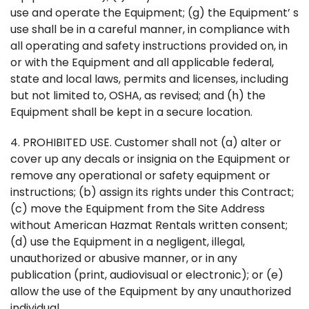
use and operate the Equipment; (g) the Equipment’ s
use shall be in a careful manner, in compliance with
all operating and safety instructions provided on, in
or with the Equipment and all applicable federal,
state and local laws, permits and licenses, including
but not limited to, OSHA, as revised; and (h) the
Equipment shall be kept in a secure location.
4. PROHIBITED USE. Customer shall not (a) alter or
cover up any decals or insignia on the Equipment or
remove any operational or safety equipment or
instructions; (b) assign its rights under this Contract;
(c) move the Equipment from the Site Address
without American Hazmat Rentals written consent;
(d) use the Equipment in a negligent, illegal,
unauthorized or abusive manner, or in any
publication (print, audiovisual or electronic); or (e)
allow the use of the Equipment by any unauthorized
individual