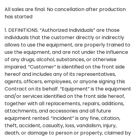
All sales are final. No cancellation after production
has started
1. DEFINITIONS. “Authorized Individuals” are those
individuals that the customer directly or indirectly
allows to use the equipment, are properly trained to
use the equipment, and are not under the influence
of any drugs, alcohol, substances, or otherwise
impaired. “Customer” is identified on the front side
hereof and includes any of its representatives,
agents, officers, employees, or anyone signing this
Contract on its behalf. “Equipment” is the equipment
and/or services identified on the front side hereof,
together with all replacements, repairs, additions,
attachments, and accessories and all future
equipment rented. “Incident” is any fine, citation,
theft, accident, casualty, loss, vandalism, injury,
death, or damage to person or property, claimed by