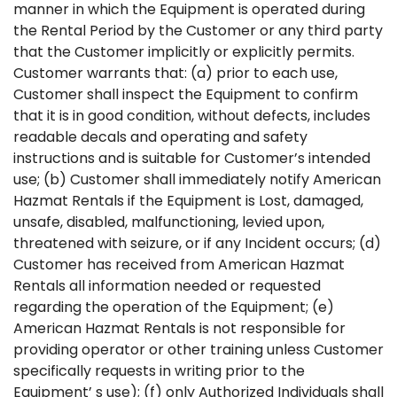
manner in which the Equipment is operated during
the Rental Period by the Customer or any third party
that the Customer implicitly or explicitly permits.
Customer warrants that: (a) prior to each use,
Customer shall inspect the Equipment to confirm
that it is in good condition, without defects, includes
readable decals and operating and safety
instructions and is suitable for Customer’s intended
use; (b) Customer shall immediately notify American
Hazmat Rentals if the Equipment is Lost, damaged,
unsafe, disabled, malfunctioning, levied upon,
threatened with seizure, or if any Incident occurs; (d)
Customer has received from American Hazmat
Rentals all information needed or requested
regarding the operation of the Equipment; (e)
American Hazmat Rentals is not responsible for
providing operator or other training unless Customer
specifically requests in writing prior to the
Equipment’ s use); (f) only Authorized Individuals shall