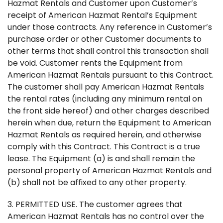
Hazmat Rentals and Customer upon Customer’s
receipt of American Hazmat Rental’s Equipment
under those contracts. Any reference in Customer’s
purchase order or other Customer documents to
other terms that shall control this transaction shall
be void. Customer rents the Equipment from
American Hazmat Rentals pursuant to this Contract.
The customer shall pay American Hazmat Rentals
the rental rates (including any minimum rental on
the front side hereof) and other charges described
herein when due, return the Equipment to American
Hazmat Rentals as required herein, and otherwise
comply with this Contract. This Contract is a true
lease. The Equipment (a) is and shall remain the
personal property of American Hazmat Rentals and
(b) shall not be affixed to any other property.
3. PERMITTED USE. The customer agrees that
American Hazmat Rentals has no control over the