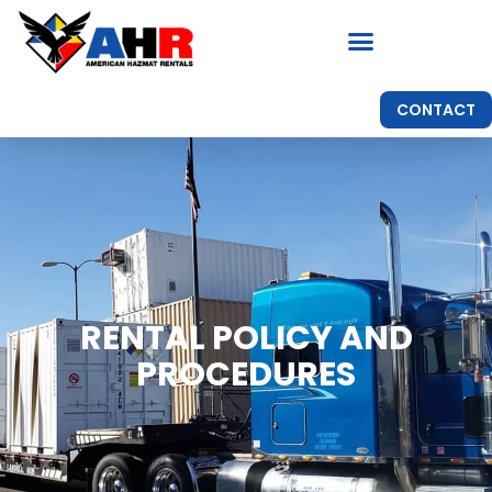
CONTACT
RENTAL POLICY AND
PROCEDURES