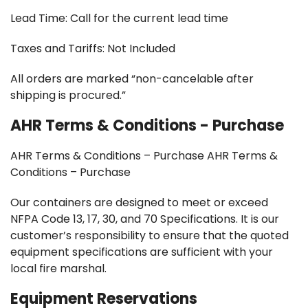
Lead Time: Call for the current lead time
Taxes and Tariffs: Not Included
All orders are marked “non-cancelable after
shipping is procured.”
AHR Terms & Conditions - Purchase
AHR Terms & Conditions – Purchase AHR Terms &
Conditions – Purchase
Our containers are designed to meet or exceed
NFPA Code 13, 17, 30, and 70 Specifications. It is our
customer’s responsibility to ensure that the quoted
equipment specifications are sufficient with your
local fire marshal.
Equipment Reservations