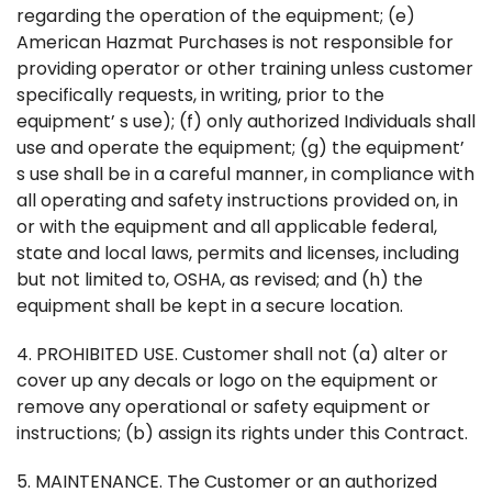
regarding the operation of the equipment; (e)
American Hazmat Purchases is not responsible for
providing operator or other training unless customer
specifically requests, in writing, prior to the
equipment’ s use); (f) only authorized Individuals shall
use and operate the equipment; (g) the equipment’
s use shall be in a careful manner, in compliance with
all operating and safety instructions provided on, in
or with the equipment and all applicable federal,
state and local laws, permits and licenses, including
but not limited to, OSHA, as revised; and (h) the
equipment shall be kept in a secure location.
4. PROHIBITED USE. Customer shall not (a) alter or
cover up any decals or logo on the equipment or
remove any operational or safety equipment or
instructions; (b) assign its rights under this Contract.
5. MAINTENANCE. The Customer or an authorized