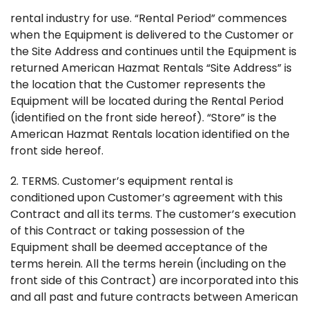
rental industry for use. “Rental Period” commences
when the Equipment is delivered to the Customer or
the Site Address and continues until the Equipment is
returned American Hazmat Rentals “Site Address” is
the location that the Customer represents the
Equipment will be located during the Rental Period
(identified on the front side hereof). “Store” is the
American Hazmat Rentals location identified on the
front side hereof.
2. TERMS. Customer’s equipment rental is
conditioned upon Customer’s agreement with this
Contract and all its terms. The customer’s execution
of this Contract or taking possession of the
Equipment shall be deemed acceptance of the
terms herein. All the terms herein (including on the
front side of this Contract) are incorporated into this
and all past and future contracts between American