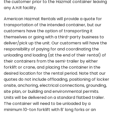
the customer prior to the Hazmat container leaving
any A.H.R facility.
American Hazmat Rentals will provide a quote for
transportation of the intended container, but our
customers have the option of transporting it
themselves or going with a third-party business to
deliver/pick up the unit. Our customers will have the
responsibility of paying for and coordinating the
unloading and loading (at the end of their rental) of
their containers from the semi-trailer by either
forklift or crane, and placing the container in the
desired location for the rental period. Note that our
quotes do not include offloading, positioning of locker
onsite, anchoring, electrical connections, grounding,
site plan, or building and environmental permits.
Units will be delivered on a standard flatbed trailer.
The container will need to be unloaded by a
minimum 10-ton forklift with 8′ long forks or an