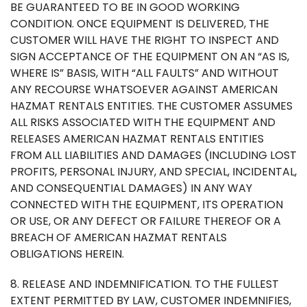
BE GUARANTEED TO BE IN GOOD WORKING
CONDITION. ONCE EQUIPMENT IS DELIVERED, THE
CUSTOMER WILL HAVE THE RIGHT TO INSPECT AND
SIGN ACCEPTANCE OF THE EQUIPMENT ON AN “AS IS,
WHERE IS” BASIS, WITH “ALL FAULTS” AND WITHOUT
ANY RECOURSE WHATSOEVER AGAINST AMERICAN
HAZMAT RENTALS ENTITIES. THE CUSTOMER ASSUMES
ALL RISKS ASSOCIATED WITH THE EQUIPMENT AND
RELEASES AMERICAN HAZMAT RENTALS ENTITIES
FROM ALL LIABILITIES AND DAMAGES (INCLUDING LOST
PROFITS, PERSONAL INJURY, AND SPECIAL, INCIDENTAL,
AND CONSEQUENTIAL DAMAGES) IN ANY WAY
CONNECTED WITH THE EQUIPMENT, ITS OPERATION
OR USE, OR ANY DEFECT OR FAILURE THEREOF OR A
BREACH OF AMERICAN HAZMAT RENTALS
OBLIGATIONS HEREIN.
8. RELEASE AND INDEMNIFICATION. TO THE FULLEST
EXTENT PERMITTED BY LAW, CUSTOMER INDEMNIFIES,