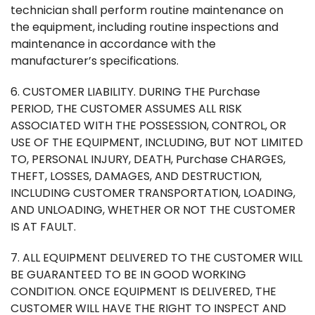
technician shall perform routine maintenance on
the equipment, including routine inspections and
maintenance in accordance with the
manufacturer’s specifications.
6. CUSTOMER LIABILITY. DURING THE Purchase
PERIOD, THE CUSTOMER ASSUMES ALL RISK
ASSOCIATED WITH THE POSSESSION, CONTROL, OR
USE OF THE EQUIPMENT, INCLUDING, BUT NOT LIMITED
TO, PERSONAL INJURY, DEATH, Purchase CHARGES,
THEFT, LOSSES, DAMAGES, AND DESTRUCTION,
INCLUDING CUSTOMER TRANSPORTATION, LOADING,
AND UNLOADING, WHETHER OR NOT THE CUSTOMER
IS AT FAULT.
7. ALL EQUIPMENT DELIVERED TO THE CUSTOMER WILL
BE GUARANTEED TO BE IN GOOD WORKING
CONDITION. ONCE EQUIPMENT IS DELIVERED, THE
CUSTOMER WILL HAVE THE RIGHT TO INSPECT AND