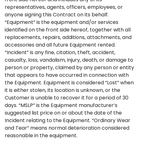
representatives, agents, officers, employees, or
anyone signing this Contract on its behalf.
“Equipment” is the equipment and/or services
identified on the front side hereof, together with all
replacements, repairs, additions, attachments, and
accessories and all future Equipment rented.
“Incident” is any fine, citation, theft, accident,
casualty, loss, vandalism, injury, death, or damage to
person or property, claimed by any person or entity
that appears to have occurred in connection with
the Equipment. Equipment is considered “Lost” when
it is either stolen, its location is unknown, or the
Customer is unable to recover it for a period of 30
days. “MSLP” is the Equipment manufacturer’s
suggested list price on or about the date of the
Incident relating to the Equipment. “Ordinary Wear
and Tear” means normal deterioration considered
reasonable in the equipment.