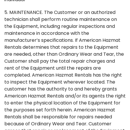
5. MAINTENANCE. The Customer or an authorized
technician shall perform routine maintenance on
the Equipment, including regular inspections and
maintenance in accordance with the
manufacturer’s specifications. If American Hazmat
Rentals determines that repairs to the Equipment
are needed, other than Ordinary Wear and Tear, the
Customer shall pay the total repair charges and
rent of the Equipment until the repairs are
completed. American Hazmat Rentals has the right
to inspect the Equipment wherever located. The
customer has the authority to and hereby grants
American Hazmat Rentals and/or its agents the right
to enter the physical location of the Equipment for
the purposes set forth herein. American Hazmat
Rentals shall be responsible for repairs needed
because of Ordinary Wear and Tear. Customer