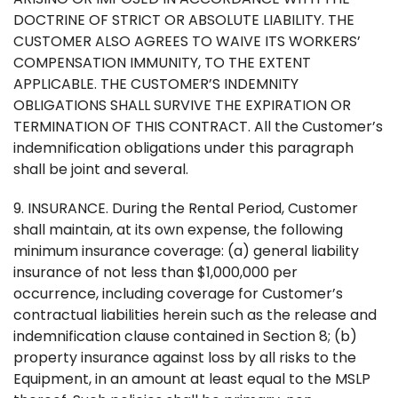
DOCTRINE OF STRICT OR ABSOLUTE LIABILITY. THE
CUSTOMER ALSO AGREES TO WAIVE ITS WORKERS’
COMPENSATION IMMUNITY, TO THE EXTENT
APPLICABLE. THE CUSTOMER’S INDEMNITY
OBLIGATIONS SHALL SURVIVE THE EXPIRATION OR
TERMINATION OF THIS CONTRACT. All the Customer’s
indemnification obligations under this paragraph
shall be joint and several.
9. INSURANCE. During the Rental Period, Customer
shall maintain, at its own expense, the following
minimum insurance coverage: (a) general liability
insurance of not less than $1,000,000 per
occurrence, including coverage for Customer’s
contractual liabilities herein such as the release and
indemnification clause contained in Section 8; (b)
property insurance against loss by all risks to the
Equipment, in an amount at least equal to the MSLP