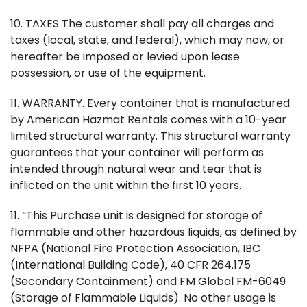
10. TAXES The customer shall pay all charges and
taxes (local, state, and federal), which may now, or
hereafter be imposed or levied upon lease
possession, or use of the equipment.
11. WARRANTY. Every container that is manufactured
by American Hazmat Rentals comes with a 10-year
limited structural warranty. This structural warranty
guarantees that your container will perform as
intended through natural wear and tear that is
inflicted on the unit within the first 10 years.
11. “This Purchase unit is designed for storage of
flammable and other hazardous liquids, as defined by
NFPA (National Fire Protection Association, IBC
(International Building Code), 40 CFR 264.175
(Secondary Containment) and FM Global FM-6049
(Storage of Flammable Liquids). No other usage is