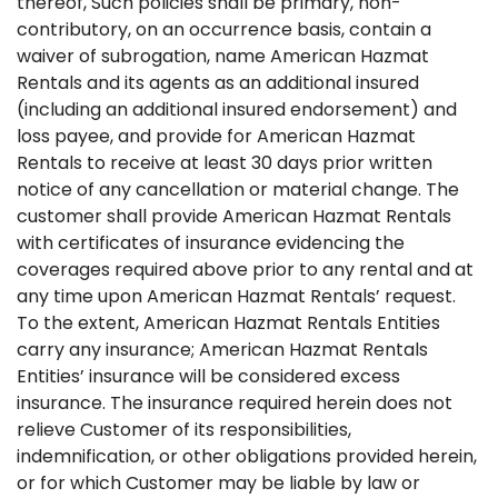
thereof, Such policies shall be primary, non-
contributory, on an occurrence basis, contain a
waiver of subrogation, name American Hazmat
Rentals and its agents as an additional insured
(including an additional insured endorsement) and
loss payee, and provide for American Hazmat
Rentals to receive at least 30 days prior written
notice of any cancellation or material change. The
customer shall provide American Hazmat Rentals
with certificates of insurance evidencing the
coverages required above prior to any rental and at
any time upon American Hazmat Rentals’ request.
To the extent, American Hazmat Rentals Entities
carry any insurance; American Hazmat Rentals
Entities’ insurance will be considered excess
insurance. The insurance required herein does not
relieve Customer of its responsibilities,
indemnification, or other obligations provided herein,
or for which Customer may be liable by law or