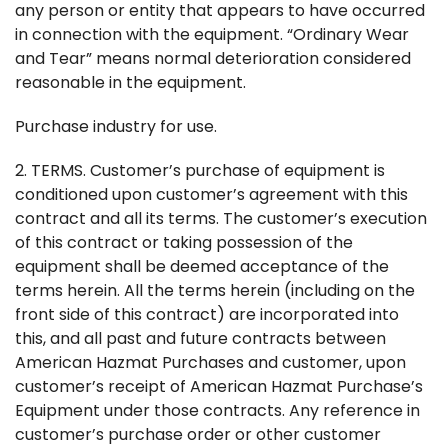
any person or entity that appears to have occurred
in connection with the equipment. “Ordinary Wear
and Tear” means normal deterioration considered
reasonable in the equipment.
Purchase industry for use.
2. TERMS. Customer’s purchase of equipment is
conditioned upon customer’s agreement with this
contract and all its terms. The customer’s execution
of this contract or taking possession of the
equipment shall be deemed acceptance of the
terms herein. All the terms herein (including on the
front side of this contract) are incorporated into
this, and all past and future contracts between
American Hazmat Purchases and customer, upon
customer’s receipt of American Hazmat Purchase’s
Equipment under those contracts. Any reference in
customer’s purchase order or other customer