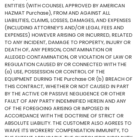
ENTITIES (WITH COUNSEL APPROVED BY AMERICAN
HAZMAT Purchase), FROM AND AGAINST ALL
LIABILITIES, CLAIMS, LOSSES, DAMAGES, AND EXPENSES
(INCLUDING ATTORNEY’S AND/OR LEGAL FEES AND
EXPENSES) HOWEVER ARISING OR INCURRED, RELATED
TO ANY INCIDENT, DAMAGE TO PROPERTY, INJURY OR
DEATH OF, ANY PERSON, CONTAMINATION OR
ALLEGED CONTAMINATION, OR VIOLATION OF LAW OR
REGULATION CAUSED BY OR CONNECTED WITH THE
(a) USE, POSSESSION OR CONTROL OF THE
EQUIPMENT DURING THE Purchase OR (b) BREACH OF
THIS CONTRACT, WHETHER OR NOT CAUSED IN PART
BY THE ACTIVE OR PASSIVE NEGLIGENCE OR OTHER
FAULT OF ANY PARTY INDEMNIFIED HEREIN AND ANY
OF THE FOREGOING ARISING OR IMPOSED IN
ACCORDANCE WITH THE DOCTRINE OF STRICT OR
ABSOLUTE LIABILITY. THE CUSTOMER ALSO AGREES TO
WAIVE ITS WORKERS’ COMPENSATION IMMUNITY, TO