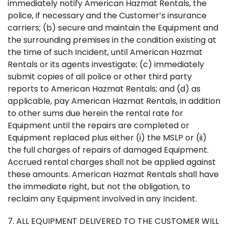
immediately notify American Hazmat Rentals, the
police, if necessary and the Customer’s insurance
carriers; (b) secure and maintain the Equipment and
the surrounding premises in the condition existing at
the time of such Incident, until American Hazmat
Rentals or its agents investigate; (c) immediately
submit copies of all police or other third party
reports to American Hazmat Rentals; and (d) as
applicable, pay American Hazmat Rentals, in addition
to other sums due herein the rental rate for
Equipment until the repairs are completed or
Equipment replaced plus either (i) the MSLP or (ii)
the full charges of repairs of damaged Equipment.
Accrued rental charges shall not be applied against
these amounts. American Hazmat Rentals shall have
the immediate right, but not the obligation, to
reclaim any Equipment involved in any Incident.
7. ALL EQUIPMENT DELIVERED TO THE CUSTOMER WILL