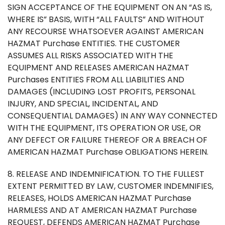
SIGN ACCEPTANCE OF THE EQUIPMENT ON AN “AS IS,
WHERE IS” BASIS, WITH “ALL FAULTS” AND WITHOUT
ANY RECOURSE WHATSOEVER AGAINST AMERICAN
HAZMAT Purchase ENTITIES. THE CUSTOMER
ASSUMES ALL RISKS ASSOCIATED WITH THE
EQUIPMENT AND RELEASES AMERICAN HAZMAT
Purchases ENTITIES FROM ALL LIABILITIES AND
DAMAGES (INCLUDING LOST PROFITS, PERSONAL
INJURY, AND SPECIAL, INCIDENTAL, AND
CONSEQUENTIAL DAMAGES) IN ANY WAY CONNECTED
WITH THE EQUIPMENT, ITS OPERATION OR USE, OR
ANY DEFECT OR FAILURE THEREOF OR A BREACH OF
AMERICAN HAZMAT Purchase OBLIGATIONS HEREIN.
8. RELEASE AND INDEMNIFICATION. TO THE FULLEST
EXTENT PERMITTED BY LAW, CUSTOMER INDEMNIFIES,
RELEASES, HOLDS AMERICAN HAZMAT Purchase
HARMLESS AND AT AMERICAN HAZMAT Purchase
REQUEST, DEFENDS AMERICAN HAZMAT Purchase