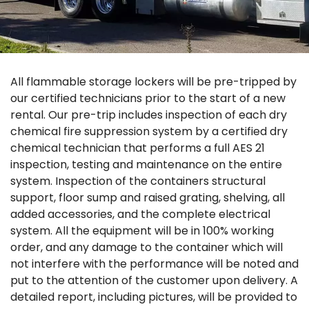
All flammable storage lockers will be pre-tripped by
our certified technicians prior to the start of a new
rental. Our pre-trip includes inspection of each dry
chemical fire suppression system by a certified dry
chemical technician that performs a full AES 21
inspection, testing and maintenance on the entire
system. Inspection of the containers structural
support, floor sump and raised grating, shelving, all
added accessories, and the complete electrical
system. All the equipment will be in 100% working
order, and any damage to the container which will
not interfere with the performance will be noted and
put to the attention of the customer upon delivery. A
detailed report, including pictures, will be provided to