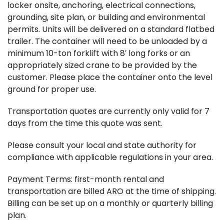
locker onsite, anchoring, electrical connections,
grounding, site plan, or building and environmental
permits. Units will be delivered on a standard flatbed
trailer. The container will need to be unloaded by a
minimum 10-ton forklift with 8′ long forks or an
appropriately sized crane to be provided by the
customer. Please place the container onto the level
ground for proper use.
Transportation quotes are currently only valid for 7
days from the time this quote was sent.
Please consult your local and state authority for
compliance with applicable regulations in your area.
Payment Terms: first-month rental and
transportation are billed ARO at the time of shipping.
Billing can be set up on a monthly or quarterly billing
plan.