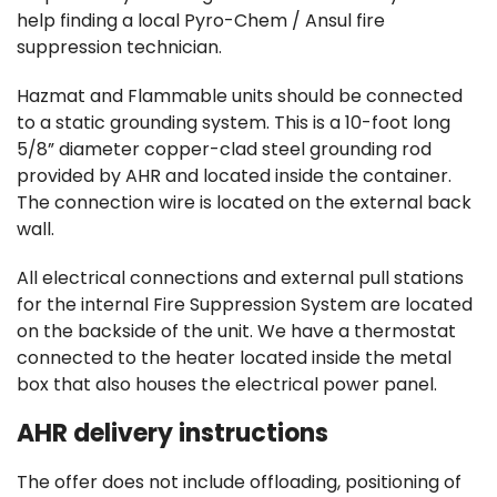
help finding a local Pyro-Chem / Ansul fire
suppression technician.
Hazmat and Flammable units should be connected
to a static grounding system. This is a 10-foot long
5/8” diameter copper-clad steel grounding rod
provided by AHR and located inside the container.
The connection wire is located on the external back
wall.
All electrical connections and external pull stations
for the internal Fire Suppression System are located
on the backside of the unit. We have a thermostat
connected to the heater located inside the metal
box that also houses the electrical power panel.
AHR delivery instructions
The offer does not include offloading, positioning of