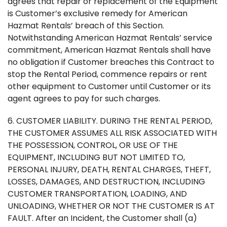
agrees that repair or replacement of the Equipment
is Customer’s exclusive remedy for American
Hazmat Rentals’ breach of this Section.
Notwithstanding American Hazmat Rentals’ service
commitment, American Hazmat Rentals shall have
no obligation if Customer breaches this Contract to
stop the Rental Period, commence repairs or rent
other equipment to Customer until Customer or its
agent agrees to pay for such charges.
6. CUSTOMER LIABILITY. DURING THE RENTAL PERIOD,
THE CUSTOMER ASSUMES ALL RISK ASSOCIATED WITH
THE POSSESSION, CONTROL, OR USE OF THE
EQUIPMENT, INCLUDING BUT NOT LIMITED TO,
PERSONAL INJURY, DEATH, RENTAL CHARGES, THEFT,
LOSSES, DAMAGES, AND DESTRUCTION, INCLUDING
CUSTOMER TRANSPORTATION, LOADING, AND
UNLOADING, WHETHER OR NOT THE CUSTOMER IS AT
FAULT. After an Incident, the Customer shall (a)