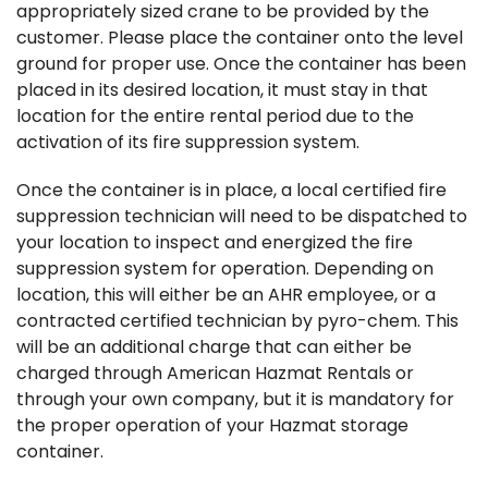
appropriately sized crane to be provided by the
customer. Please place the container onto the level
ground for proper use. Once the container has been
placed in its desired location, it must stay in that
location for the entire rental period due to the
activation of its fire suppression system.
Once the container is in place, a local certified fire
suppression technician will need to be dispatched to
your location to inspect and energized the fire
suppression system for operation. Depending on
location, this will either be an AHR employee, or a
contracted certified technician by pyro-chem. This
will be an additional charge that can either be
charged through American Hazmat Rentals or
through your own company, but it is mandatory for
the proper operation of your Hazmat storage
container.