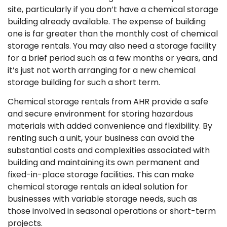
site, particularly if you don’t have a chemical storage
building already available. The expense of building
one is far greater than the monthly cost of chemical
storage rentals. You may also need a storage facility
for a brief period such as a few months or years, and
it’s just not worth arranging for a new chemical
storage building for such a short term.
Chemical storage rentals from AHR provide a safe
and secure environment for storing hazardous
materials with added convenience and flexibility. By
renting such a unit, your business can avoid the
substantial costs and complexities associated with
building and maintaining its own permanent and
fixed-in-place storage facilities. This can make
chemical storage rentals an ideal solution for
businesses with variable storage needs, such as
those involved in seasonal operations or short-term
projects.