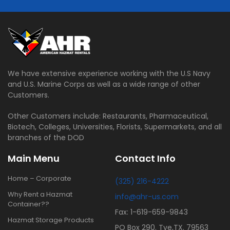
We have extensive experience working with the U.S Navy
and U.S. Marine Corps as well as a wide range of other
Customers.
Other Customers include: Restaurants, Pharmaceutical,
Biotech, Colleges, Universities, Florists, Supermarkets, and all
branches of the DOD
Main Menu
Contact Info
Home – Corporate
(325) 216-4222
Why Rent a Hazmat
info@ahr-us.com
Container??
Fax: 1-619-659-9843
Hazmat Storage Products
PO Box 290. Tye,TX. 79563