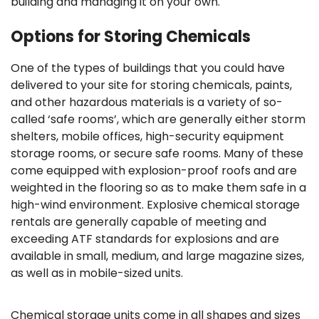
building and managing it on your own.
Options for Storing Chemicals
One of the types of buildings that you could have
delivered to your site for storing chemicals, paints,
and other hazardous materials is a variety of so-
called ‘safe rooms’, which are generally either storm
shelters, mobile offices, high-security equipment
storage rooms, or secure safe rooms. Many of these
come equipped with explosion-proof roofs and are
weighted in the flooring so as to make them safe in a
high-wind environment. Explosive chemical storage
rentals are generally capable of meeting and
exceeding ATF standards for explosions and are
available in small, medium, and large magazine sizes,
as well as in mobile-sized units.
Chemical storage units come in all shapes and sizes