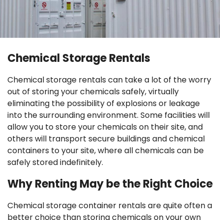
Chemical Storage Rentals
Chemical storage rentals can take a lot of the worry
out of storing your chemicals safely, virtually
eliminating the possibility of explosions or leakage
into the surrounding environment. Some facilities will
allow you to store your chemicals on their site, and
others will transport secure buildings and chemical
containers to your site, where all chemicals can be
safely stored indefinitely.
Why Renting May be the Right Choice
Chemical storage container rentals are quite often a
better choice than storing chemicals on your own