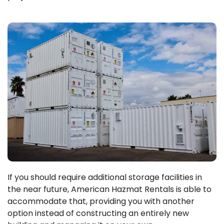
If you should require additional storage facilities in
the near future, American Hazmat Rentals is able to
accommodate that, providing you with another
option instead of constructing an entirely new