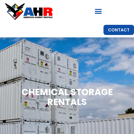
CONTACT
CHEMICAL STORAGE
RENTALS