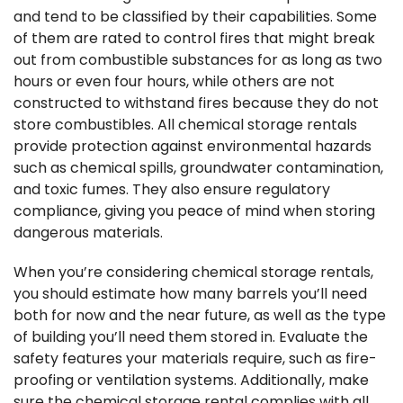
and tend to be classified by their capabilities. Some
of them are rated to control fires that might break
out from combustible substances for as long as two
hours or even four hours, while others are not
constructed to withstand fires because they do not
store combustibles. All chemical storage rentals
provide protection against environmental hazards
such as chemical spills, groundwater contamination,
and toxic fumes. They also ensure regulatory
compliance, giving you peace of mind when storing
dangerous materials.
When you’re considering chemical storage rentals,
you should estimate how many barrels you’ll need
both for now and the near future, as well as the type
of building you’ll need them stored in. Evaluate the
safety features your materials require, such as fire-
proofing or ventilation systems. Additionally, make
sure the chemical storage rental complies with all