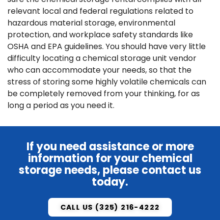
relevant local and federal regulations related to
hazardous material storage, environmental
protection, and workplace safety standards like
OSHA and EPA guidelines. You should have very little
difficulty locating a chemical storage unit vendor
who can accommodate your needs, so that the
stress of storing some highly volatile chemicals can
be completely removed from your thinking, for as
long a period as you need it.
If you need assistance or more
information for your chemical
storage needs, please
contact us
today.
CALL US (325) 216-4222