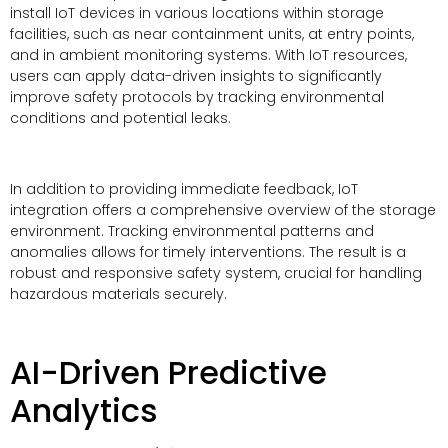
install IoT devices in various locations within storage
facilities, such as near containment units, at entry points,
and in ambient monitoring systems. With IoT resources,
users can apply data-driven insights to significantly
improve safety protocols by tracking environmental
conditions and potential leaks.
In addition to providing immediate feedback, IoT
integration offers a comprehensive overview of the storage
environment. Tracking environmental patterns and
anomalies allows for timely interventions. The result is a
robust and responsive safety system, crucial for handling
hazardous materials securely.
AI-Driven Predictive
Analytics