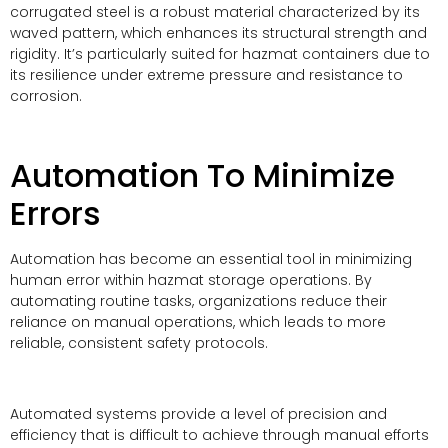
corrugated steel is a robust material characterized by its
waved pattern, which enhances its structural strength and
rigidity. It’s particularly suited for hazmat containers due to
its resilience under extreme pressure and resistance to
corrosion.
Automation To Minimize
Errors
Automation has become an essential tool in minimizing
human error within hazmat storage operations. By
automating routine tasks, organizations reduce their
reliance on manual operations, which leads to more
reliable, consistent safety protocols.
Automated systems provide a level of precision and
efficiency that is difficult to achieve through manual efforts