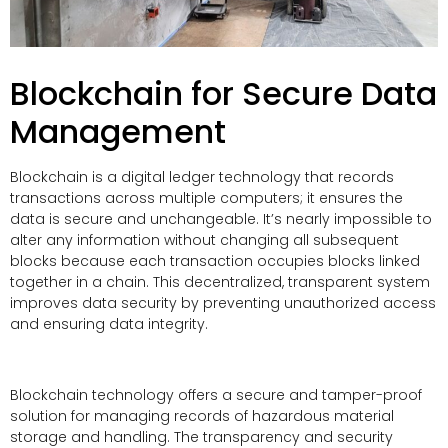
Blockchain for Secure Data
Management
Blockchain is a digital ledger technology that records
transactions across multiple computers; it ensures the
data is secure and unchangeable. It’s nearly impossible to
alter any information without changing all subsequent
blocks because each transaction occupies blocks linked
together in a chain. This decentralized, transparent system
improves data security by preventing unauthorized access
and ensuring data integrity.
Blockchain technology offers a secure and tamper-proof
solution for managing records of hazardous material
storage and handling. The transparency and security