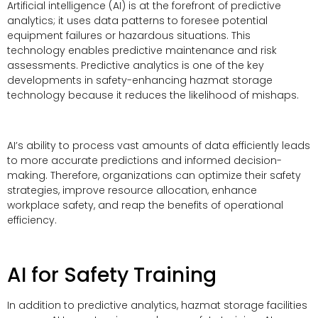
Artificial intelligence (AI) is at the forefront of predictive
analytics; it uses data patterns to foresee potential
equipment failures or hazardous situations. This
technology enables predictive maintenance and risk
assessments. Predictive analytics is one of the key
developments in safety-enhancing hazmat storage
technology because it reduces the likelihood of mishaps.
AI’s ability to process vast amounts of data efficiently leads
to more accurate predictions and informed decision-
making. Therefore, organizations can optimize their safety
strategies, improve resource allocation, enhance
workplace safety, and reap the benefits of operational
efficiency.
AI for Safety Training
In addition to predictive analytics, hazmat storage facilities