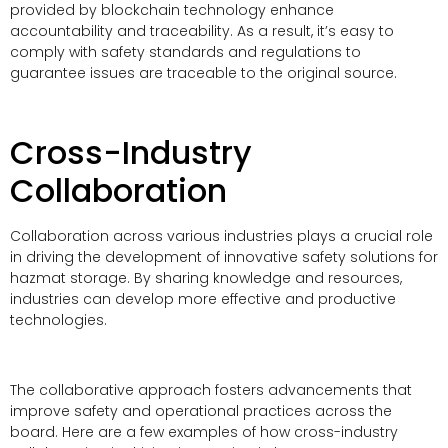
provided by blockchain technology enhance
accountability and traceability. As a result, it’s easy to
comply with safety standards and regulations to
guarantee issues are traceable to the original source.
Cross-Industry
Collaboration
Collaboration across various industries plays a crucial role
in driving the development of innovative safety solutions for
hazmat storage. By sharing knowledge and resources,
industries can develop more effective and productive
technologies.
The collaborative approach fosters advancements that
improve safety and operational practices across the
board. Here are a few examples of how cross-industry