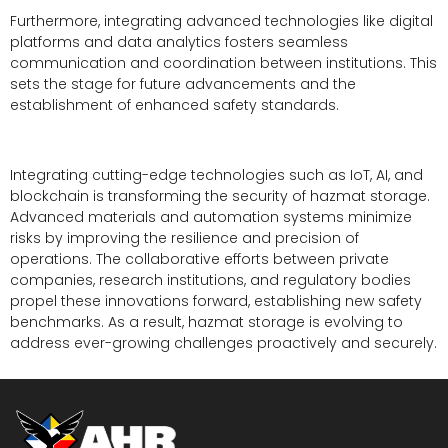
Furthermore, integrating advanced technologies like digital
platforms and data analytics fosters seamless
communication and coordination between institutions. This
sets the stage for future advancements and the
establishment of enhanced safety standards.
Integrating cutting-edge technologies such as IoT, AI, and
blockchain is transforming the security of hazmat storage.
Advanced materials and automation systems minimize
risks by improving the resilience and precision of
operations. The collaborative efforts between private
companies, research institutions, and regulatory bodies
propel these innovations forward, establishing new safety
benchmarks. As a result, hazmat storage is evolving to
address ever-growing challenges proactively and securely.