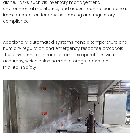
alone. Tasks such as inventory management,
environmental monitoring, and access control can benefit
from automation for precise tracking and regulatory
compliance.
Additionally, automated systems handle temperature and
humidity regulation and emergency response protocols.
These systems can handle complex operations with
accuracy, which helps hazmat storage operations
maintain safety.