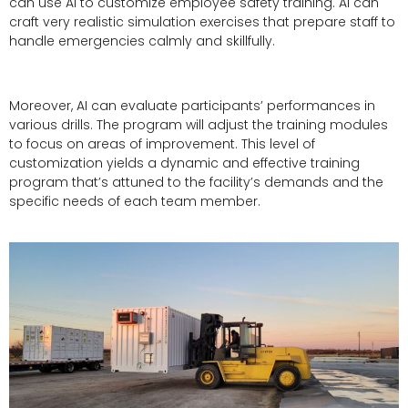
can use AI to customize employee safety training. AI can
craft very realistic simulation exercises that prepare staff to
handle emergencies calmly and skillfully.
Moreover, AI can evaluate participants’ performances in
various drills. The program will adjust the training modules
to focus on areas of improvement. This level of
customization yields a dynamic and effective training
program that’s attuned to the facility’s demands and the
specific needs of each team member.