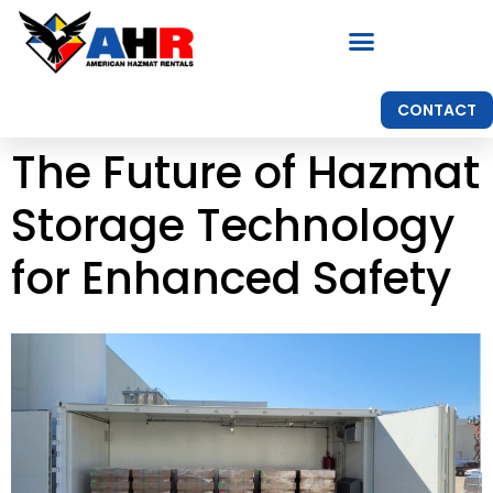
CONTACT
The Future of Hazmat
Storage Technology
for Enhanced Safety