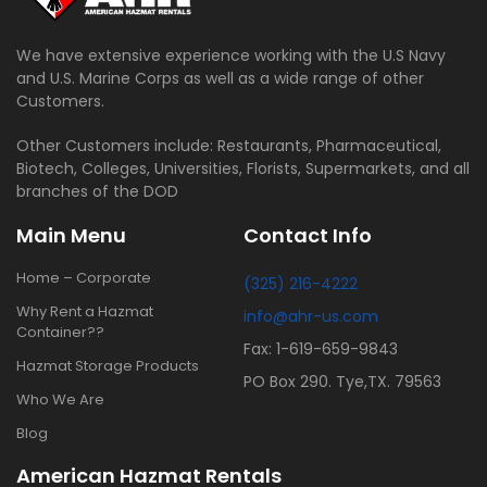
We have extensive experience working with the U.S Navy
and U.S. Marine Corps as well as a wide range of other
Customers.
Other Customers include: Restaurants, Pharmaceutical,
Biotech, Colleges, Universities, Florists, Supermarkets, and all
branches of the DOD
Main Menu
Contact Info
Home – Corporate
(325) 216-4222
Why Rent a Hazmat
info@ahr-us.com
Container??
Fax: 1-619-659-9843
Hazmat Storage Products
PO Box 290. Tye,TX. 79563
Who We Are
Blog
American Hazmat Rentals