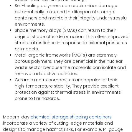
Self-healing polymers can repair minor damage
automatically to extend the lifespan of storage
containers and maintain their integrity under stressful
environments.
Shape memory alloys (SMAs) can return to their
original shape after deformation. This offers improved
structural resilience in response to external pressures
or impacts.
Metal-organic frameworks (MOFs) are extremely
porous polymers. They are beneficial in the nuclear
waste sector because the materials can isolate and
remove radioactive actinides.
Ceramic matrix composites are popular for their
high-temperature stability. They provide excellent
protection against thermal stress in environments
prone to fire hazards.
Modern-day
chemical storage shipping containers
incorporate a variety of cutting-edge materials and
designs to manage hazmat risks. For example, 14-gauge