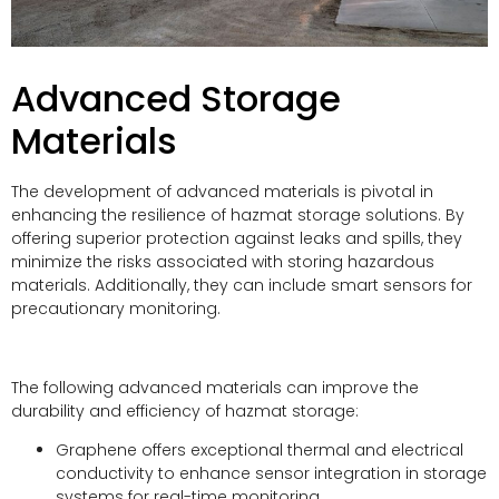
Advanced Storage
Materials
The development of advanced materials is pivotal in
enhancing the resilience of hazmat storage solutions. By
offering superior protection against leaks and spills, they
minimize the risks associated with storing hazardous
materials. Additionally, they can include smart sensors for
precautionary monitoring.
The following advanced materials can improve the
durability and efficiency of hazmat storage:
Graphene offers exceptional thermal and electrical
conductivity to enhance sensor integration in storage
systems for real-time monitoring.