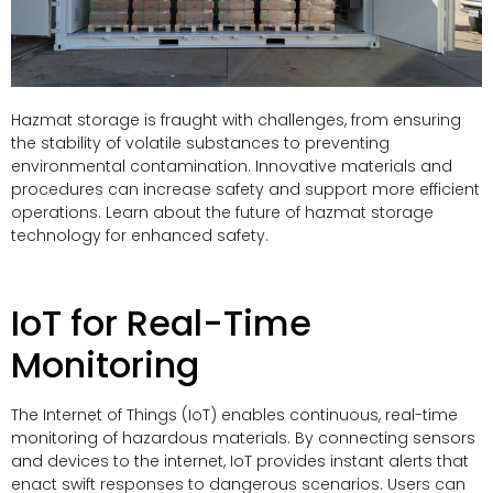
Hazmat storage is fraught with challenges, from ensuring
the stability of volatile substances to preventing
environmental contamination. Innovative materials and
procedures can increase safety and support more efficient
operations. Learn about the future of hazmat storage
technology for enhanced safety.
IoT for Real-Time
Monitoring
The Internet of Things (IoT) enables continuous, real-time
monitoring of hazardous materials. By connecting sensors
and devices to the internet, IoT provides instant alerts that
enact swift responses to dangerous scenarios. Users can