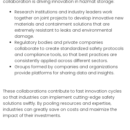
collaboration is driving innovation in hazmat storage:
Research institutions and industry leaders work
together on joint projects to develop innovative new
materials and containment solutions that are
extremely resistant to leaks and environmental
damage.
Regulatory bodies and private companies
collaborate to create standardized safety protocols
and compliance tools, so that best practices are
consistently applied across different sectors.
Groups formed by companies and organizations
provide platforms for sharing data and insights.
These collaborations contribute to fast innovation cycles
so that industries can implement cutting-edge safety
solutions swiftly. By pooling resources and expertise,
industries can greatly save on costs and maximize the
impact of their investments.