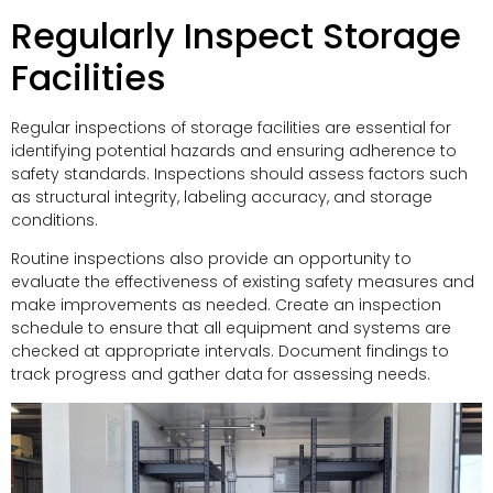
Regularly Inspect Storage
Facilities
Regular inspections of storage facilities are essential for
identifying potential hazards and ensuring adherence to
safety standards. Inspections should assess factors such
as structural integrity, labeling accuracy, and storage
conditions.
Routine inspections also provide an opportunity to
evaluate the effectiveness of existing safety measures and
make improvements as needed. Create an inspection
schedule to ensure that all equipment and systems are
checked at appropriate intervals. Document findings to
track progress and gather data for assessing needs.