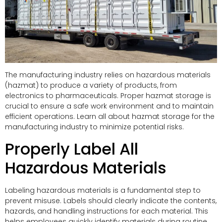
The manufacturing industry relies on hazardous materials
(hazmat) to produce a variety of products, from
electronics to pharmaceuticals. Proper hazmat storage is
crucial to ensure a safe work environment and to maintain
efficient operations. Learn all about hazmat storage for the
manufacturing industry to minimize potential risks.
Properly Label All
Hazardous Materials
Labeling hazardous materials is a fundamental step to
prevent misuse. Labels should clearly indicate the contents,
hazards, and handling instructions for each material. This
helps employees quickly identify materials during routine