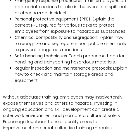
Emergency response procedures
: Train employees on
appropriate actions to take in the event of a spill, leak,
or other hazmat incident.
Personal protective equipment (PPE)
: Explain the
correct PPE required for various tasks to protect
employees from exposure to hazardous substances.
Chemical compatibility and segregation
: Explain how
to recognize and segregate incompatible chemicals
to prevent dangerous reactions.
Safe handling techniques
: Teach proper methods for
handling and transporting hazardous materials.
Regular inspection and maintenance protocols
: Explain
how to check and maintain storage areas and
equipment.
Without adequate training, employees may inadvertently
expose themselves and others to hazards. Investing in
ongoing education and skill development can create a
safer work environment and promote a culture of safety.
Encourage feedback to help identify areas for
improvement and create effective training modules.