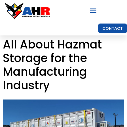
CONTACT
All About Hazmat
Storage for the
Manufacturing
Industry