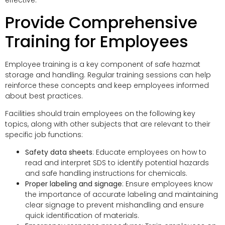
effective.
Provide Comprehensive
Training for Employees
Employee training is a key component of safe hazmat
storage and handling. Regular training sessions can help
reinforce these concepts and keep employees informed
about best practices.
Facilities should train employees on the following key
topics, along with other subjects that are relevant to their
specific job functions:
Safety data sheets
: Educate employees on how to
read and interpret SDS to identify potential hazards
and safe handling instructions for chemicals.
Proper labeling and signage
: Ensure employees know
the importance of accurate labeling and maintaining
clear signage to prevent mishandling and ensure
quick identification of materials.