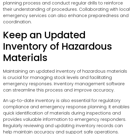
planning process and conduct regular drills to reinforce
their understanding of procedures. Collaborating with local
emergency services can also enhance preparedness and
coordination.
Keep an Updated
Inventory of Hazardous
Materials
Maintaining an updated inventory of hazardous materials
is crucial for managing stock levels and facilitating
emergency responses. Inventory management software
can streamline this process and improve accuracy.
An up-to-date inventory is also essential for regulatory
compliance and emergency response planning. It enables
quick identification of materials during inspections and
provides valuable information to emergency responders.
Regularly reviewing and updating inventory records can
help maintain accuracy and support safe operations.