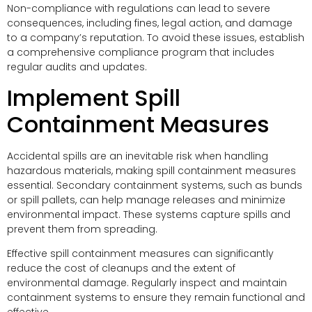
Non-compliance with regulations can lead to severe
consequences, including fines, legal action, and damage
to a company’s reputation. To avoid these issues, establish
a comprehensive compliance program that includes
regular audits and updates.
Implement Spill
Containment Measures
Accidental spills are an inevitable risk when handling
hazardous materials, making spill containment measures
essential. Secondary containment systems, such as bunds
or spill pallets, can help manage releases and minimize
environmental impact. These systems capture spills and
prevent them from spreading.
Effective spill containment measures can significantly
reduce the cost of cleanups and the extent of
environmental damage. Regularly inspect and maintain
containment systems to ensure they remain functional and