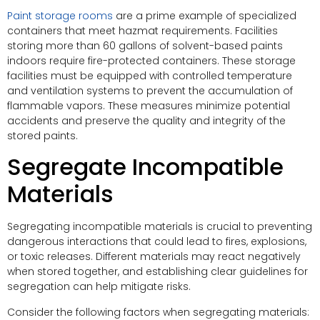
Paint storage rooms
are a prime example of specialized
containers that meet hazmat requirements. Facilities
storing more than 60 gallons of solvent-based paints
indoors require fire-protected containers. These storage
facilities must be equipped with controlled temperature
and ventilation systems to prevent the accumulation of
flammable vapors. These measures minimize potential
accidents and preserve the quality and integrity of the
stored paints.
Segregate Incompatible
Materials
Segregating incompatible materials is crucial to preventing
dangerous interactions that could lead to fires, explosions,
or toxic releases. Different materials may react negatively
when stored together, and establishing clear guidelines for
segregation can help mitigate risks.
Consider the following factors when segregating materials: