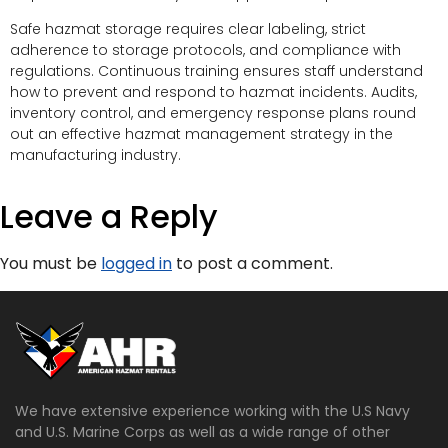
Safe hazmat storage requires clear labeling, strict
adherence to storage protocols, and compliance with
regulations. Continuous training ensures staff understand
how to prevent and respond to hazmat incidents. Audits,
inventory control, and emergency response plans round
out an effective hazmat management strategy in the
manufacturing industry.
Leave a Reply
You must be
logged in
to post a comment.
We have extensive experience working with the U.S Navy
and U.S. Marine Corps as well as a wide range of other