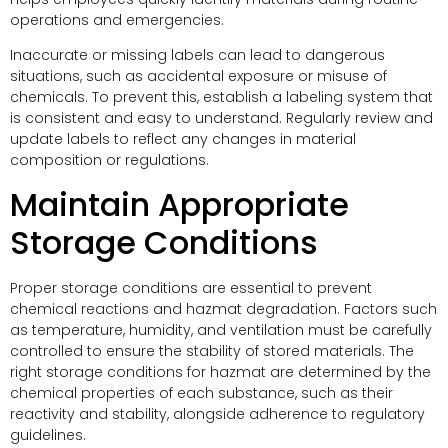
operations and emergencies.
Inaccurate or missing labels can lead to dangerous
situations, such as accidental exposure or misuse of
chemicals. To prevent this, establish a labeling system that
is consistent and easy to understand. Regularly review and
update labels to reflect any changes in material
composition or regulations.
Maintain Appropriate
Storage Conditions
Proper storage conditions are essential to prevent
chemical reactions and hazmat degradation. Factors such
as temperature, humidity, and ventilation must be carefully
controlled to ensure the stability of stored materials. The
right storage conditions for hazmat are determined by the
chemical properties of each substance, such as their
reactivity and stability, alongside adherence to regulatory
guidelines.