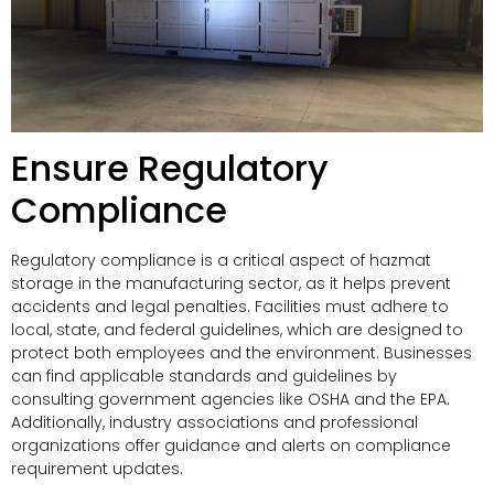
Ensure Regulatory
Compliance
Regulatory compliance is a critical aspect of hazmat
storage in the manufacturing sector, as it helps prevent
accidents and legal penalties. Facilities must adhere to
local, state, and federal guidelines, which are designed to
protect both employees and the environment. Businesses
can find applicable standards and guidelines by
consulting government agencies like OSHA and the EPA.
Additionally, industry associations and professional
organizations offer guidance and alerts on compliance
requirement updates.