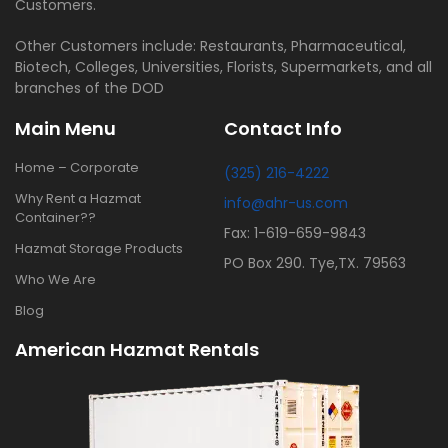
Customers.
Other Customers include: Restaurants, Pharmaceutical,
Biotech, Colleges, Universities, Florists, Supermarkets, and all
branches of the DOD
Main Menu
Contact Info
Home – Corporate
(325) 216-4222
Why Rent a Hazmat
info@ahr-us.com
Container??
Fax: 1-619-659-9843
Hazmat Storage Products
PO Box 290. Tye,TX. 79563
Who We Are
Blog
American Hazmat Rentals