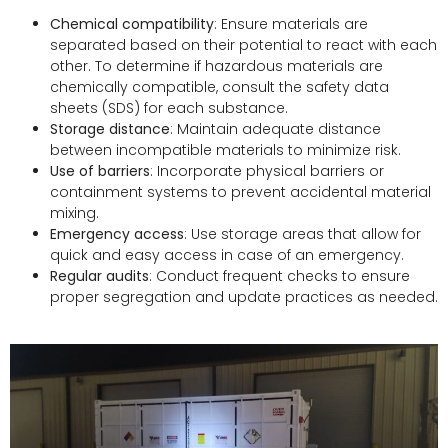
Chemical compatibility
: Ensure materials are
separated based on their potential to react with each
other. To determine if hazardous materials are
chemically compatible, consult the safety data
sheets (SDS) for each substance.
Storage distance
: Maintain adequate distance
between incompatible materials to minimize risk.
Use of barriers
: Incorporate physical barriers or
containment systems to prevent accidental material
mixing.
Emergency access
: Use storage areas that allow for
quick and easy access in case of an emergency.
Regular audits
: Conduct frequent checks to ensure
proper segregation and update practices as needed.