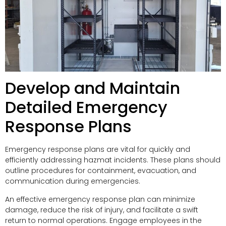
Develop and Maintain
Detailed Emergency
Response Plans
Emergency response plans are vital for quickly and
efficiently addressing hazmat incidents. These plans should
outline procedures for containment, evacuation, and
communication during emergencies.
An effective emergency response plan can minimize
damage, reduce the risk of injury, and facilitate a swift
return to normal operations. Engage employees in the