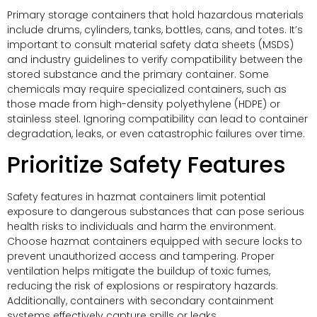
Primary storage containers that hold hazardous materials
include drums, cylinders, tanks, bottles, cans, and totes. It’s
important to consult material safety data sheets (MSDS)
and industry guidelines to verify compatibility between the
stored substance and the primary container. Some
chemicals may require specialized containers, such as
those made from high-density polyethylene (HDPE) or
stainless steel. Ignoring compatibility can lead to container
degradation, leaks, or even catastrophic failures over time.
Prioritize Safety Features
Safety features in hazmat containers limit potential
exposure to dangerous substances that can pose serious
health risks to individuals and harm the environment.
Choose hazmat containers equipped with secure locks to
prevent unauthorized access and tampering. Proper
ventilation helps mitigate the buildup of toxic fumes,
reducing the risk of explosions or respiratory hazards.
Additionally, containers with secondary containment
systems effectively capture spills or leaks.