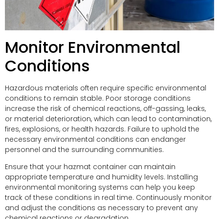
Monitor Environmental
Conditions
Hazardous materials often require specific environmental
conditions to remain stable. Poor storage conditions
increase the risk of chemical reactions, off-gassing, leaks,
or material deterioration, which can lead to contamination,
fires, explosions, or health hazards. Failure to uphold the
necessary environmental conditions can endanger
personnel and the surrounding communities.
Ensure that your hazmat container can maintain
appropriate temperature and humidity levels. Installing
environmental monitoring systems can help you keep
track of these conditions in real time. Continuously monitor
and adjust the conditions as necessary to prevent any
chemical reactions or degradation.