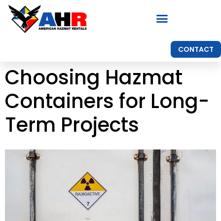
CONTACT
Choosing Hazmat
Containers for Long-
Term Projects