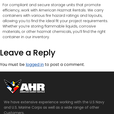
For compliant and secure storage units that promote
efficiency, work with American Hazmat Rentals. We carry
containers with various fire hazard ratings and layouts,
allowing you to find the ideal fit your project requirements.
Whether you’re storing flammable liquids, corrosive
materials, or other hazmat chemicals, you’ll find the right
container in our inventory.
Leave a Reply
You must be
logged in
to post a comment.
We have extensive experience working with the U.S Navy
and U.S. Marine Corps as well as a wide range of other
Customers.