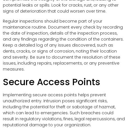
potential leaks or spills. Look for cracks, rust, or any other
signs of deterioration that could worsen over time.
Regular inspections should become part of your
maintenance routine. Document every check by recording
the date of inspection, details of the inspection process,
and any findings regarding the condition of the containers.
Keep a detailed log of any issues discovered, such as
dents, cracks, or signs of corrosion, noting their location
and severity. Be sure to document the resolution of these
issues, including repairs, replacements, or any preventive
measures.
Secure Access Points
Implementing secure access points helps prevent
unauthorized entry. Intrusion poses significant risks,
including the potential for theft or sabotage of hazmat,
which can lead to emergencies. Such breaches could
result in regulatory violations, fines, legal repercussions, and
reputational damage to your organization.