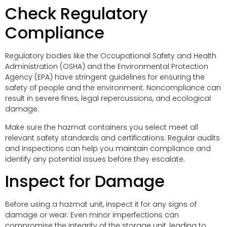
Check Regulatory
Compliance
Regulatory bodies like the Occupational Safety and Health
Administration (OSHA) and the Environmental Protection
Agency (EPA) have stringent guidelines for ensuring the
safety of people and the environment. Noncompliance can
result in severe fines, legal repercussions, and ecological
damage.
Make sure the hazmat containers you select meet all
relevant safety standards and certifications. Regular audits
and inspections can help you maintain compliance and
identify any potential issues before they escalate.
Inspect for Damage
Before using a hazmat unit, inspect it for any signs of
damage or wear. Even minor imperfections can
compromise the integrity of the storage unit, leading to