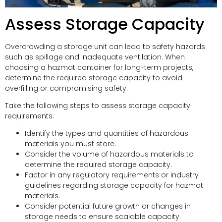
Assess Storage Capacity
Overcrowding a storage unit can lead to safety hazards
such as spillage and inadequate ventilation. When
choosing a hazmat container for long-term projects,
determine the required storage capacity to avoid
overfilling or compromising safety.
Take the following steps to assess storage capacity
requirements:
Identify the types and quantities of hazardous
materials you must store.
Consider the volume of hazardous materials to
determine the required storage capacity.
Factor in any regulatory requirements or industry
guidelines regarding storage capacity for hazmat
materials.
Consider potential future growth or changes in
storage needs to ensure scalable capacity.