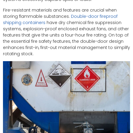
Fire-resistant materials and features are crucial when
storing flammable substances.
Double-door fireproof
shipping containers
have dry chemical fire suppression
systems, explosion-proof enclosed exhaust fans, and other
features that give the units a four-hour fire rating. On top of
the essential fire safety features, the double-door design
enhances first-in, first-out material management to simplify
rotating stock.