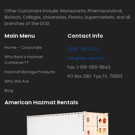
Other Customers include: Restaurants, Pharmaceutical,
Biotech, Colleges, Universities, Florists, Supermarkets, and all
branches of the DOD
Main Menu
Contact Info
Home – Corporate
(325) 216-4222
Why Rent a Hazmat
info@ahr-us.com
Container??
Fax: 1-619-659-9843
Hazmat Storage Products
PO Box 290. Tye,TX. 79563
Who We Are
Blog
American Hazmat Rentals