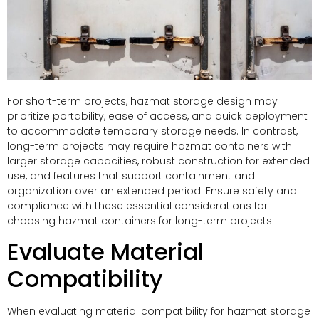
For short-term projects, hazmat storage design may
prioritize portability, ease of access, and quick deployment
to accommodate temporary storage needs. In contrast,
long-term projects may require hazmat containers with
larger storage capacities, robust construction for extended
use, and features that support containment and
organization over an extended period. Ensure safety and
compliance with these essential considerations for
choosing hazmat containers for long-term projects.
Evaluate Material
Compatibility
When evaluating material compatibility for hazmat storage