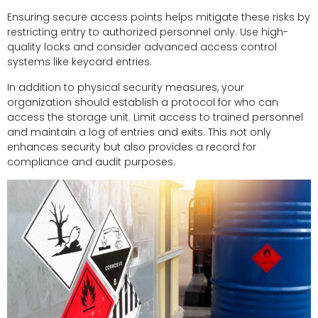
Ensuring secure access points helps mitigate these risks by
restricting entry to authorized personnel only. Use high-
quality locks and consider advanced access control
systems like keycard entries.
In addition to physical security measures, your
organization should establish a protocol for who can
access the storage unit. Limit access to trained personnel
and maintain a log of entries and exits. This not only
enhances security but also provides a record for
compliance and audit purposes.