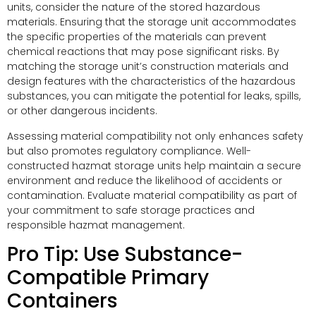
units, consider the nature of the stored hazardous
materials. Ensuring that the storage unit accommodates
the specific properties of the materials can prevent
chemical reactions that may pose significant risks. By
matching the storage unit’s construction materials and
design features with the characteristics of the hazardous
substances, you can mitigate the potential for leaks, spills,
or other dangerous incidents.
Assessing material compatibility not only enhances safety
but also promotes regulatory compliance. Well-
constructed hazmat storage units help maintain a secure
environment and reduce the likelihood of accidents or
contamination. Evaluate material compatibility as part of
your commitment to safe storage practices and
responsible hazmat management.
Pro Tip: Use Substance-
Compatible Primary
Containers