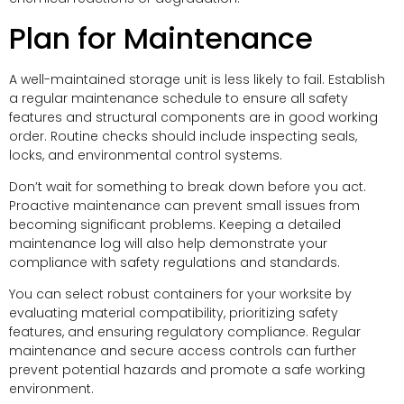
Plan for Maintenance
A well-maintained storage unit is less likely to fail. Establish
a regular maintenance schedule to ensure all safety
features and structural components are in good working
order. Routine checks should include inspecting seals,
locks, and environmental control systems.
Don’t wait for something to break down before you act.
Proactive maintenance can prevent small issues from
becoming significant problems. Keeping a detailed
maintenance log will also help demonstrate your
compliance with safety regulations and standards.
You can select robust containers for your worksite by
evaluating material compatibility, prioritizing safety
features, and ensuring regulatory compliance. Regular
maintenance and secure access controls can further
prevent potential hazards and promote a safe working
environment.