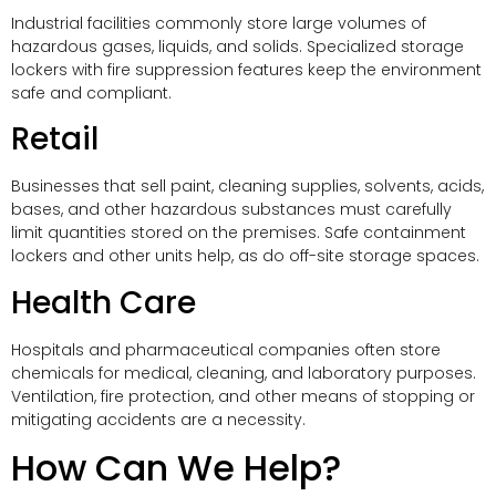
Industrial facilities commonly store large volumes of
hazardous gases, liquids, and solids. Specialized storage
lockers with fire suppression features keep the environment
safe and compliant.
Retail
Businesses that sell paint, cleaning supplies, solvents, acids,
bases, and other hazardous substances must carefully
limit quantities stored on the premises. Safe containment
lockers and other units help, as do off-site storage spaces.
Health Care
Hospitals and pharmaceutical companies often store
chemicals for medical, cleaning, and laboratory purposes.
Ventilation, fire protection, and other means of stopping or
mitigating accidents are a necessity.
How Can We Help?