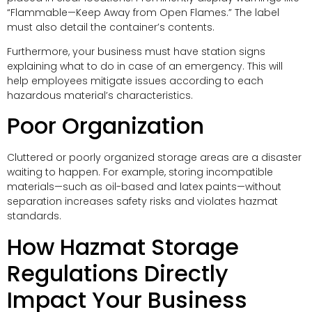
“Flammable—Keep Away from Open Flames.” The label
must also detail the container’s contents.
Furthermore, your business must have station signs
explaining what to do in case of an emergency. This will
help employees mitigate issues according to each
hazardous material’s characteristics.
Poor Organization
Cluttered or poorly organized storage areas are a disaster
waiting to happen. For example, storing incompatible
materials—such as oil-based and latex paints—without
separation increases safety risks and violates hazmat
standards.
How Hazmat Storage
Regulations Directly
Impact Your Business