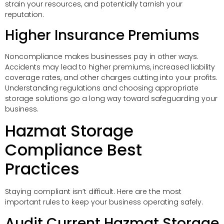
strain your resources, and potentially tarnish your
reputation.
Higher Insurance Premiums
Noncompliance makes businesses pay in other ways.
Accidents may lead to higher premiums, increased liability
coverage rates, and other charges cutting into your profits.
Understanding regulations and choosing appropriate
storage solutions go a long way toward safeguarding your
business.
Hazmat Storage
Compliance Best
Practices
Staying compliant isn’t difficult. Here are the most
important rules to keep your business operating safely.
Audit Current Hazmat Storage