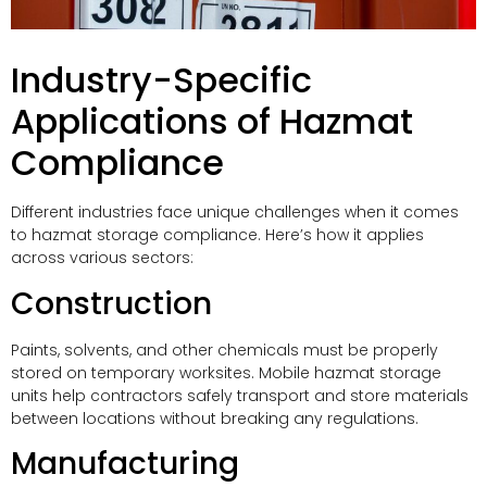
Industry-Specific
Applications of Hazmat
Compliance
Different industries face unique challenges when it comes
to hazmat storage compliance. Here’s how it applies
across various sectors:
Construction
Paints, solvents, and other chemicals must be properly
stored on temporary worksites. Mobile hazmat storage
units help contractors safely transport and store materials
between locations without breaking any regulations.
Manufacturing