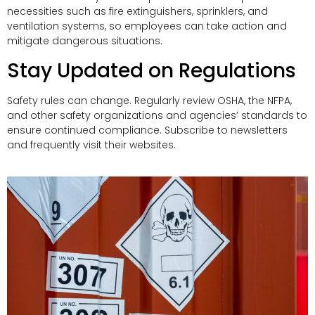
necessities such as fire extinguishers, sprinklers, and
ventilation systems, so employees can take action and
mitigate dangerous situations.
Stay Updated on Regulations
Safety rules can change. Regularly review OSHA, the NFPA,
and other safety organizations and agencies’ standards to
ensure continued compliance. Subscribe to newsletters
and frequently visit their websites.