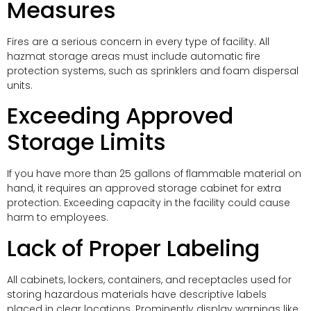
Measures
Fires are a serious concern in every type of facility. All
hazmat storage areas must include automatic fire
protection systems, such as sprinklers and foam dispersal
units.
Exceeding Approved
Storage Limits
If you have more than 25 gallons of flammable material on
hand, it requires an approved storage cabinet for extra
protection. Exceeding capacity in the facility could cause
harm to employees.
Lack of Proper Labeling
All cabinets, lockers, containers, and receptacles used for
storing hazardous materials have descriptive labels
placed in clear locations. Prominently display warnings like