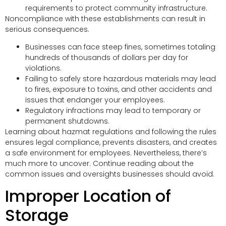
requirements to protect community infrastructure.
Noncompliance with these establishments can result in
serious consequences.
Businesses can face steep fines, sometimes totaling
hundreds of thousands of dollars per day for
violations.
Failing to safely store hazardous materials may lead
to fires, exposure to toxins, and other accidents and
issues that endanger your employees.
Regulatory infractions may lead to temporary or
permanent shutdowns.
Learning about hazmat regulations and following the rules
ensures legal compliance, prevents disasters, and creates
a safe environment for employees. Nevertheless, there’s
much more to uncover. Continue reading about the
common issues and oversights businesses should avoid.
Improper Location of
Storage