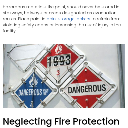
Hazardous materials, like paint, should never be stored in
stairways, hallways, or areas designated as evacuation
routes. Place paint in
paint storage lockers
to refrain from
violating safety codes or increasing the risk of injury in the
facility.
Neglecting Fire Protection