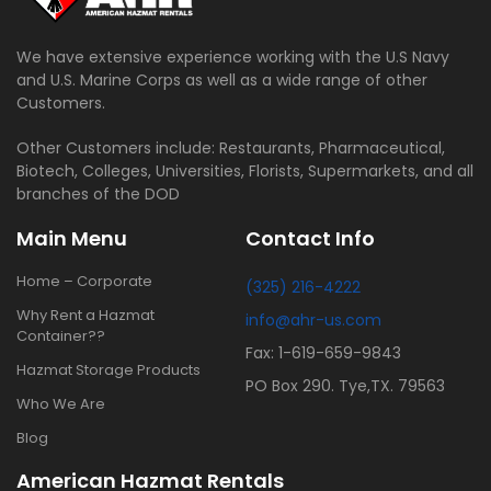
We have extensive experience working with the U.S Navy
and U.S. Marine Corps as well as a wide range of other
Customers.
Other Customers include: Restaurants, Pharmaceutical,
Biotech, Colleges, Universities, Florists, Supermarkets, and all
branches of the DOD
Main Menu
Contact Info
Home – Corporate
(325) 216-4222
Why Rent a Hazmat
info@ahr-us.com
Container??
Fax: 1-619-659-9843
Hazmat Storage Products
PO Box 290. Tye,TX. 79563
Who We Are
Blog
American Hazmat Rentals