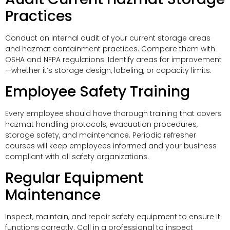
Practices
Conduct an internal audit of your current storage areas
and hazmat containment practices. Compare them with
OSHA and NFPA regulations. Identify areas for improvement
—whether it’s storage design, labeling, or capacity limits.
Employee Safety Training
Every employee should have thorough training that covers
hazmat handling protocols, evacuation procedures,
storage safety, and maintenance. Periodic refresher
courses will keep employees informed and your business
compliant with all safety organizations.
Regular Equipment
Maintenance
Inspect, maintain, and repair safety equipment to ensure it
functions correctly. Call in a professional to inspect