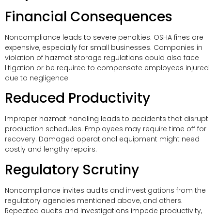
Financial Consequences
Noncompliance leads to severe penalties. OSHA fines are
expensive, especially for small businesses. Companies in
violation of hazmat storage regulations could also face
litigation or be required to compensate employees injured
due to negligence.
Reduced Productivity
Improper hazmat handling leads to accidents that disrupt
production schedules. Employees may require time off for
recovery. Damaged operational equipment might need
costly and lengthy repairs.
Regulatory Scrutiny
Noncompliance invites audits and investigations from the
regulatory agencies mentioned above, and others.
Repeated audits and investigations impede productivity,