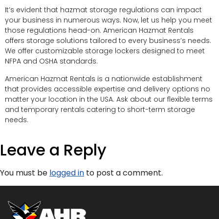
It’s evident that hazmat storage regulations can impact
your business in numerous ways. Now, let us help you meet
those regulations head-on. American Hazmat Rentals
offers storage solutions tailored to every business’s needs.
We offer customizable storage lockers designed to meet
NFPA and OSHA standards.
American Hazmat Rentals is a nationwide establishment
that provides accessible expertise and delivery options no
matter your location in the USA. Ask about our flexible terms
and temporary rentals catering to short-term storage
needs.
Leave a Reply
You must be
logged in
to post a comment.