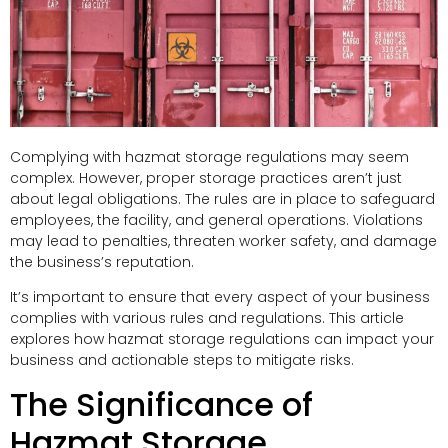
Complying with hazmat storage regulations may seem
complex. However, proper storage practices aren’t just
about legal obligations. The rules are in place to safeguard
employees, the facility, and general operations. Violations
may lead to penalties, threaten worker safety, and damage
the business’s reputation.
It’s important to ensure that every aspect of your business
complies with various rules and regulations. This article
explores how hazmat storage regulations can impact your
business and actionable steps to mitigate risks.
The Significance of
Hazmat Storage