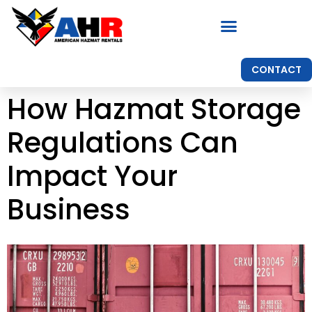
CONTACT
How Hazmat Storage
Regulations Can
Impact Your
Business