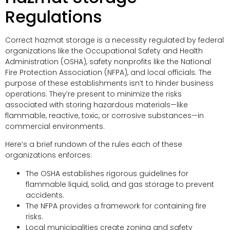
Regulations
Correct hazmat storage is a necessity regulated by federal
organizations like the Occupational Safety and Health
Administration (OSHA), safety nonprofits like the National
Fire Protection Association (NFPA), and local officials. The
purpose of these establishments isn’t to hinder business
operations. They’re present to minimize the risks
associated with storing hazardous materials—like
flammable, reactive, toxic, or corrosive substances—in
commercial environments.
Here’s a brief rundown of the rules each of these
organizations enforces:
The OSHA establishes rigorous guidelines for
flammable liquid, solid, and gas storage to prevent
accidents.
The NFPA provides a framework for containing fire
risks.
Local municipalities create zoning and safety