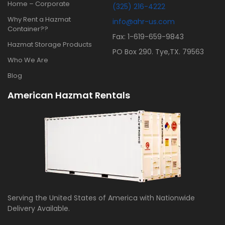
Home – Corporate
(325) 216-4222
Why Rent a Hazmat
info@ahr-us.com
Container??
Fax: 1-619-659-9843
Hazmat Storage Products
PO Box 290. Tye,TX. 79563
Who We Are
Blog
American Hazmat Rentals
Serving the United States of America with Nationwide
Delivery Available.