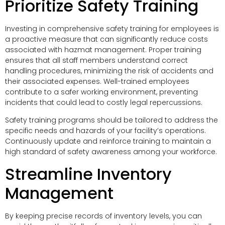
Prioritize Safety Training
Investing in comprehensive safety training for employees is
a proactive measure that can significantly reduce costs
associated with hazmat management. Proper training
ensures that all staff members understand correct
handling procedures, minimizing the risk of accidents and
their associated expenses. Well-trained employees
contribute to a safer working environment, preventing
incidents that could lead to costly legal repercussions.
Safety training programs should be tailored to address the
specific needs and hazards of your facility’s operations.
Continuously update and reinforce training to maintain a
high standard of safety awareness among your workforce.
Streamline Inventory
Management
By keeping precise records of inventory levels, you can