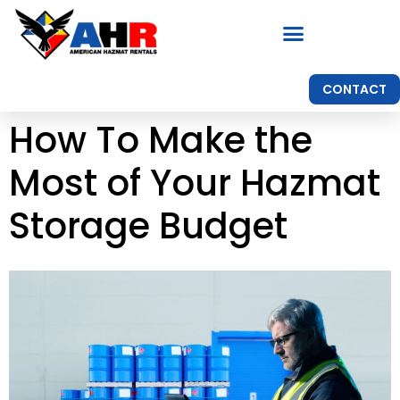
CONTACT
How To Make the
Most of Your Hazmat
Storage Budget