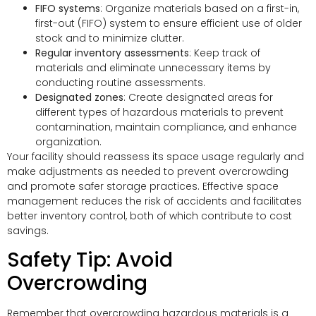
FIFO systems
: Organize materials based on a first-in,
first-out (FIFO) system to ensure efficient use of older
stock and to minimize clutter.
Regular inventory assessments
: Keep track of
materials and eliminate unnecessary items by
conducting routine assessments.
Designated zones
: Create designated areas for
different types of hazardous materials to prevent
contamination, maintain compliance, and enhance
organization.
Your facility should reassess its space usage regularly and
make adjustments as needed to prevent overcrowding
and promote safer storage practices. Effective space
management reduces the risk of accidents and facilitates
better inventory control, both of which contribute to cost
savings.
Safety Tip: Avoid
Overcrowding
Remember that overcrowding hazardous materials is a