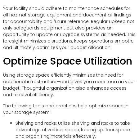
Your facility should adhere to maintenance schedules for
all hazmat storage equipment and document all findings
for accountability and future reference. Regular upkeep not
only safeguards equipment but also provides an
opportunity to update or upgrade systems as needed. This
foresight minimizes disruptions, keeps operations smooth,
and ultimately optimizes your budget allocation.
Optimize Space Utilization
Using storage space efficiently minimizes the need for
additional infrastructure—and gives you more room in your
budget. Thoughtful organization also enhances access
and retrieval efficiency.
The following tools and practices help optimize space in
your storage system:
Shelving and racks
: Utilize shelving and racks to take
advantage of vertical space, freeing up floor space
and organizing materials effectively.