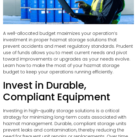
A well-allocated budget maximizes your operation’s
investment in proper hazmat storage solutions that
prevent accidents and meet regulatory standards. Prudent
use of funds allows you to meet current needs and pivot
toward improvements or upgrades as your needs evolve.
Learn how to make the most of your hazmat storage
budget to keep your operations running efficiently.
Invest in Durable,
Compliant Equipment
Investing in high-quality storage solutions is a critical
strategy for minimizing long-term costs associated with
hazmat management. Durable, compliant storage units
prevent leaks and contamination, thereby reducing the
need for frequent unit repairs or replacements. Over time,