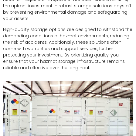
the upfront investment in robust storage solutions pays off
by preventing environmental damage and safeguarding
your assets.
High-quality storage options are designed to withstand the
demanding conditions of hazmat environments, reducing
the risk of accidents. Additionally, these solutions often
come with warranties and support services, further
protecting your investment. By prioritizing quality, you
ensure that your hazmat storage infrastructure remains
reliable and effective over the long haul.