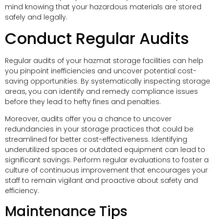
mind knowing that your hazardous materials are stored
safely and legally.
Conduct Regular Audits
Regular audits of your hazmat storage facilities can help
you pinpoint inefficiencies and uncover potential cost-
saving opportunities. By systematically inspecting storage
areas, you can identify and remedy compliance issues
before they lead to hefty fines and penalties.
Moreover, audits offer you a chance to uncover
redundancies in your storage practices that could be
streamlined for better cost-effectiveness. Identifying
underutilized spaces or outdated equipment can lead to
significant savings. Perform regular evaluations to foster a
culture of continuous improvement that encourages your
staff to remain vigilant and proactive about safety and
efficiency.
Maintenance Tips