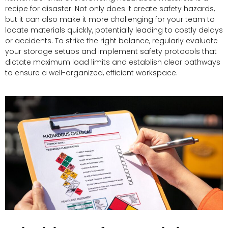
recipe for disaster. Not only does it create safety hazards,
but it can also make it more challenging for your team to
locate materials quickly, potentially leading to costly delays
or accidents. To strike the right balance, regularly evaluate
your storage setups and implement safety protocols that
dictate maximum load limits and establish clear pathways
to ensure a well-organized, efficient workspace.