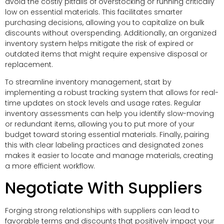
avoid the costly pitfalls of overstocking or running critically
low on essential materials. This facilitates smarter
purchasing decisions, allowing you to capitalize on bulk
discounts without overspending. Additionally, an organized
inventory system helps mitigate the risk of expired or
outdated items that might require expensive disposal or
replacement.
To streamline inventory management, start by
implementing a robust tracking system that allows for real-
time updates on stock levels and usage rates. Regular
inventory assessments can help you identify slow-moving
or redundant items, allowing you to put more of your
budget toward storing essential materials. Finally, pairing
this with clear labeling practices and designated zones
makes it easier to locate and manage materials, creating
a more efficient workflow.
Negotiate With Suppliers
Forging strong relationships with suppliers can lead to
favorable terms and discounts that positively impact your