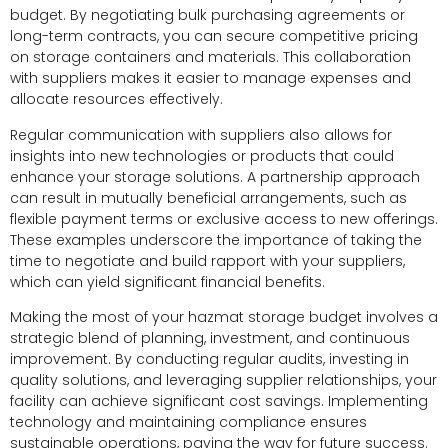
budget. By negotiating bulk purchasing agreements or
long-term contracts, you can secure competitive pricing
on storage containers and materials. This collaboration
with suppliers makes it easier to manage expenses and
allocate resources effectively.
Regular communication with suppliers also allows for
insights into new technologies or products that could
enhance your storage solutions. A partnership approach
can result in mutually beneficial arrangements, such as
flexible payment terms or exclusive access to new offerings.
These examples underscore the importance of taking the
time to negotiate and build rapport with your suppliers,
which can yield significant financial benefits.
Making the most of your hazmat storage budget involves a
strategic blend of planning, investment, and continuous
improvement. By conducting regular audits, investing in
quality solutions, and leveraging supplier relationships, your
facility can achieve significant cost savings. Implementing
technology and maintaining compliance ensures
sustainable operations, paving the way for future success.