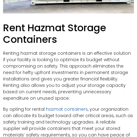
Rent Hazmat Storage
Containers
Renting hazmat storage containers is an effective solution
if your facility is looking to optimize its budget without
compromising on safety. This approach eliminates the
need for hefty upfront investments in permanent storage
installations and gives you greater financial flexibility.
Renting also allows you to adjust your storage capacity
based on current needs, preventing unnecessary
expenditure on unused space.
By opting for rental
hazmat containers
, your organization
can allocate its budget toward other critical areas, such as
safety training and technology upgrades. A reliable
supplier will provide containers that meet your stored
materials’ safety requirements, so you can have peace of