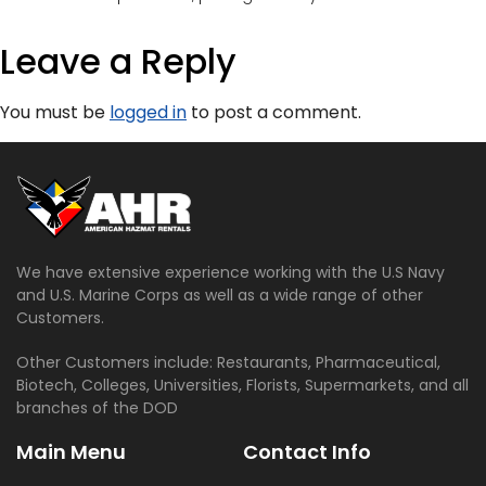
Leave a Reply
You must be
logged in
to post a comment.
We have extensive experience working with the U.S Navy
and U.S. Marine Corps as well as a wide range of other
Customers.
Other Customers include: Restaurants, Pharmaceutical,
Biotech, Colleges, Universities, Florists, Supermarkets, and all
branches of the DOD
Main Menu
Contact Info