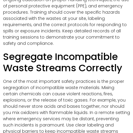
of personal protective equipment (PPE), and emergency
procedures. Training should cover the specific hazards
associated with the wastes at your site, labeling
requirements, and the correct protocols for responding to
spills or exposure incidents. Keep detailed records of all
training sessions to demonstrate your commitment to
safety and compliance.
Segregate Incompatible
Waste Streams Correctly
One of the most important safety practices is the proper
segregation of incompatible waste materials. Mixing
certain chemicals can cause violent reactions, fires,
explosions, or the release of toxic gases. For example, you
should never store acids and bases together, nor should
you mix oxidizers with flammable liquids. In a remote setting
where emergency services may be distant, preventing
such incidents is paramount. Use clear labeling and
physical barriers to keep incompatible waste streams