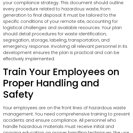
your compliance strategy. This document should outline
every procedure related to hazardous waste, from
generation to final disposal. It must be tailored to the
specific conditions of your remote site, accounting for
logistical challenges and available resources. Your plan
should detail procedures for waste identification,
segregation, storage, labeling, transportation, and
emergency response. Involving all relevant personnel in its
development ensures the plan is practical and can be
effectively implemented.
Train Your Employees on
Proper Handling and
Safety
Your employees are on the front lines of hazardous waste
management. You need comprehensive training to prevent
accidents and ensure compliance. All personnel who
handle hazardous materials must receive initial and
ongoing education on proper handling techniques, the use