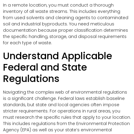
In a remote location, you must conduct a thorough
inventory of all waste streams. This includes everything
from used solvents and cleaning agents to contaminated
soil and industrial byproducts. You need meticulous
documentation because proper classification determines
the specific handling, storage, and disposal requirements
for each type of waste.
Understand Applicable
Federal and State
Regulations
Navigating the complex web of environmental regulations
is a significant challenge. Federal laws establish baseline
standards, but state and local agencies often impose
stricter requirements. For operations in rural areas, you
must research the specific rules that apply to your location.
This includes regulations from the Environmental Protection
Agency (EPA) as well as your state’s environmental