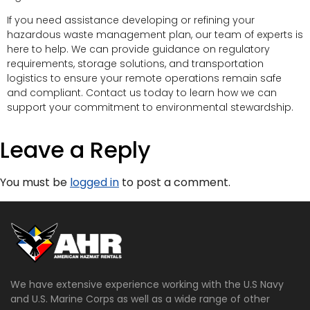
If you need assistance developing or refining your
hazardous waste management plan, our team of experts is
here to help. We can provide guidance on regulatory
requirements, storage solutions, and transportation
logistics to ensure your remote operations remain safe
and compliant. Contact us today to learn how we can
support your commitment to environmental stewardship.
Leave a Reply
You must be
logged in
to post a comment.
We have extensive experience working with the U.S Navy
and U.S. Marine Corps as well as a wide range of other