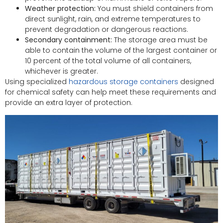
Weather protection:
You must shield containers from
direct sunlight, rain, and extreme temperatures to
prevent degradation or dangerous reactions.
Secondary containment:
The storage area must be
able to contain the volume of the largest container or
10 percent of the total volume of all containers,
whichever is greater.
Using specialized
hazardous storage containers
designed
for chemical safety can help meet these requirements and
provide an extra layer of protection.