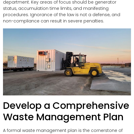
department. Key areas of focus should be generator
status, accumulation time limits, and manifesting
procedures. Ignorance of the law is not a defense, and
non-compliance can result in severe penalties.
Develop a Comprehensive
Waste Management Plan
A formal waste management plan is the cornerstone of