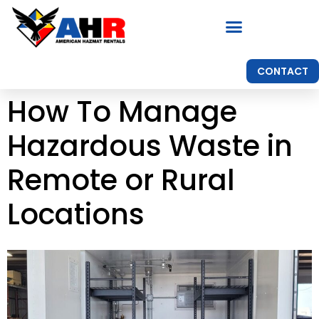
CONTACT
How To Manage
Hazardous Waste in
Remote or Rural
Locations