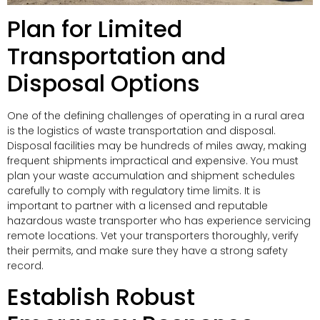
Plan for Limited
Transportation and
Disposal Options
One of the defining challenges of operating in a rural area
is the logistics of waste transportation and disposal.
Disposal facilities may be hundreds of miles away, making
frequent shipments impractical and expensive. You must
plan your waste accumulation and shipment schedules
carefully to comply with regulatory time limits. It is
important to partner with a licensed and reputable
hazardous waste transporter who has experience servicing
remote locations. Vet your transporters thoroughly, verify
their permits, and make sure they have a strong safety
record.
Establish Robust