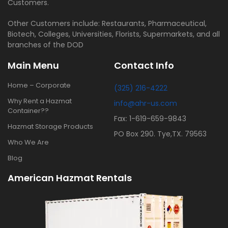
Customers.
Other Customers include: Restaurants, Pharmaceutical,
Biotech, Colleges, Universities, Florists, Supermarkets, and all
branches of the DOD
Main Menu
Contact Info
Home – Corporate
(325) 216-4222
Why Rent a Hazmat
info@ahr-us.com
Container??
Fax: 1-619-659-9843
Hazmat Storage Products
PO Box 290. Tye,TX. 79563
Who We Are
Blog
American Hazmat Rentals