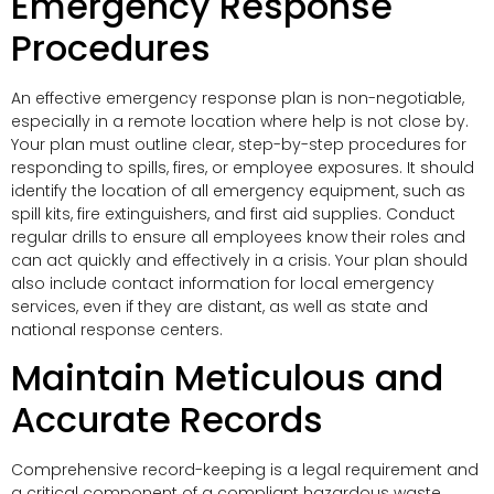
Emergency Response
Procedures
An effective emergency response plan is non-negotiable,
especially in a remote location where help is not close by.
Your plan must outline clear, step-by-step procedures for
responding to spills, fires, or employee exposures. It should
identify the location of all emergency equipment, such as
spill kits, fire extinguishers, and first aid supplies. Conduct
regular drills to ensure all employees know their roles and
can act quickly and effectively in a crisis. Your plan should
also include contact information for local emergency
services, even if they are distant, as well as state and
national response centers.
Maintain Meticulous and
Accurate Records
Comprehensive record-keeping is a legal requirement and
a critical component of a compliant hazardous waste