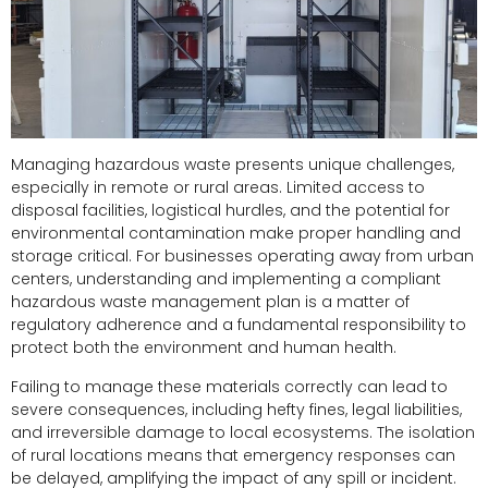
Managing hazardous waste presents unique challenges,
especially in remote or rural areas. Limited access to
disposal facilities, logistical hurdles, and the potential for
environmental contamination make proper handling and
storage critical. For businesses operating away from urban
centers, understanding and implementing a compliant
hazardous waste management plan is a matter of
regulatory adherence and a fundamental responsibility to
protect both the environment and human health.
Failing to manage these materials correctly can lead to
severe consequences, including hefty fines, legal liabilities,
and irreversible damage to local ecosystems. The isolation
of rural locations means that emergency responses can
be delayed, amplifying the impact of any spill or incident.