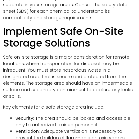
separate in your storage areas. Consult the safety data
sheet (SDS) for each chemical to understand its
compatibility and storage requirements.
Implement Safe On-Site
Storage Solutions
Safe on-site storage is a major consideration for remote
locations, where transportation for disposal may be
infrequent. You must store hazardous waste in a
designated area that is secure and protected from the
elements. The storage area should have an impermeable
surface and secondary containment to capture any leaks
or spills.
Key elements for a safe storage area include:
Security:
The area should be locked and accessible
only to authorized, trained personnel.
Ventilation:
Adequate ventilation is necessary to
prevent the buildup of flammable or toxic vapors.