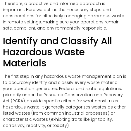
Therefore, a proactive and informed approach is
important. Here we outline the necessary steps and
considerations for effectively managing hazardous waste
in remote settings, making sure your operations remain
safe, compliant, and environmentally responsible.
Identify and Classify All
Hazardous Waste
Materials
The first step in any hazardous waste management plan is
to accurately identify and classify every waste material
your operation generates. Federal and state regulations,
primarily under the Resource Conservation and Recovery
Act (RCRA), provide specific criteria for what constitutes
hazardous waste. It generally categorizes wastes as either
listed wastes (from common industrial processes) or
characteristic wastes (exhibiting traits like ignitability,
corrosivity, reactivity, or toxicity).