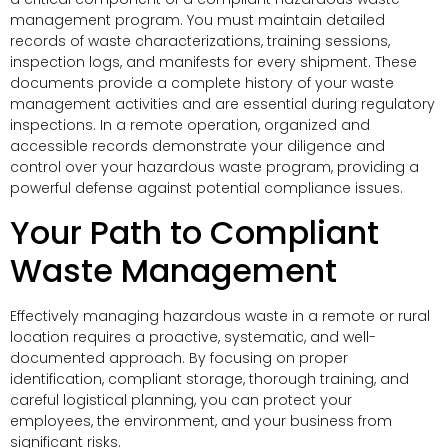
management program. You must maintain detailed
records of waste characterizations, training sessions,
inspection logs, and manifests for every shipment. These
documents provide a complete history of your waste
management activities and are essential during regulatory
inspections. In a remote operation, organized and
accessible records demonstrate your diligence and
control over your hazardous waste program, providing a
powerful defense against potential compliance issues.
Your Path to Compliant
Waste Management
Effectively managing hazardous waste in a remote or rural
location requires a proactive, systematic, and well-
documented approach. By focusing on proper
identification, compliant storage, thorough training, and
careful logistical planning, you can protect your
employees, the environment, and your business from
significant risks.