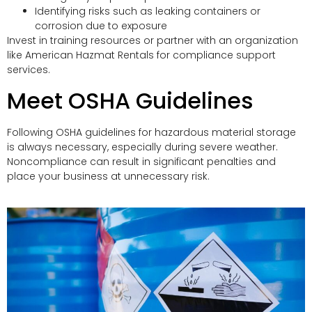
Identifying risks such as leaking containers or
corrosion due to exposure
Invest in training resources or partner with an organization
like American Hazmat Rentals for compliance support
services.
Meet OSHA Guidelines
Following OSHA guidelines for hazardous material storage
is always necessary, especially during severe weather.
Noncompliance can result in significant penalties and
place your business at unnecessary risk.