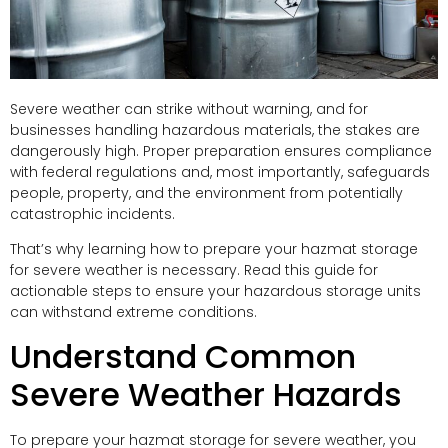
Severe weather can strike without warning, and for
businesses handling hazardous materials, the stakes are
dangerously high. Proper preparation ensures compliance
with federal regulations and, most importantly, safeguards
people, property, and the environment from potentially
catastrophic incidents.
That’s why learning how to prepare your hazmat storage
for severe weather is necessary. Read this guide for
actionable steps to ensure your hazardous storage units
can withstand extreme conditions.
Understand Common
Severe Weather Hazards
To prepare your hazmat storage for severe weather, you