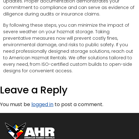
updates. Proper documentation demonstrates your
commitment to compliance and can serve as evidence of
diligence during audits or insurance claims.
By following these steps, you can minimize the impact of
severe weather on your hazmat storage. Taking
preventative measures now will prevent costly fines,
environmental damage, and risks to public safety. If you
need professionally designed storage solutions, reach out
to American Hazmat Rentals. We offer solutions tailored to
every need, from ISO-certified custom builds to open-side
designs for convenient access.
Leave a Reply
You must be
logged in
to post a comment.