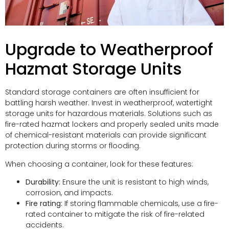
Upgrade to Weatherproof
Hazmat Storage Units
Standard storage containers are often insufficient for
battling harsh weather. Invest in weatherproof, watertight
storage units for hazardous materials. Solutions such as
fire-rated hazmat lockers and properly sealed units made
of chemical-resistant materials can provide significant
protection during storms or flooding.
When choosing a container, look for these features:
Durability:
Ensure the unit is resistant to high winds,
corrosion, and impacts.
Fire rating:
If storing flammable chemicals, use a fire-
rated container to mitigate the risk of fire-related
accidents.