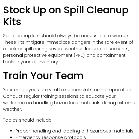
Stock Up on Spill Cleanup
Kits
Spill cleanup kits should always be accessible to workers.
These kits mitigate immediate dangers in the rare event of
a leak or spill during severe weather. Include absorbents,
personal protective equipment (PPE), and containment
tools in your kit inventory.
Train Your Team
Your employees are vital to successful storm preparation.
Conduct regular training sessions to educate your
workforce on handling hazardous materials during extreme
weather.
Topics should include:
Proper handling and labeling of hazardous materials
Emergency response protocols