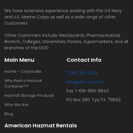
We have extensive experience working with the U.S Navy
and U.S. Marine Corps as well as a wide range of other
Customers.
Other Customers include: Restaurants, Pharmaceutical,
Biotech, Colleges, Universities, Florists, Supermarkets, and all
branches of the DOD
Main Menu
Contact Info
Home – Corporate
(325) 216-4222
Why Rent a Hazmat
info@ahr-us.com
Container??
Fax: 1-619-659-9843
Hazmat Storage Products
PO Box 290. Tye,TX. 79563
Who We Are
Blog
American Hazmat Rentals