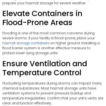
prepare your hazmat storage for severe weather.
Elevate Containers in
Flood-Prone Areas
Flooding is one of the most common concerns during
severe storms. If your facility is flood-prone, place your
hazmat storage containers
on higher ground. Installing a
flood barrier system is another effective measure to
protect lower-lying storage units.
Ensure Ventilation and
Temperature Control
Fluctuating temperatures during storms can impact many
chemical substances. Most hazmat storage units have
ventilation systems to prevent pressure buildup and
temperature irregularities. Confirm that your unit’s vents are
clear and function effectively.