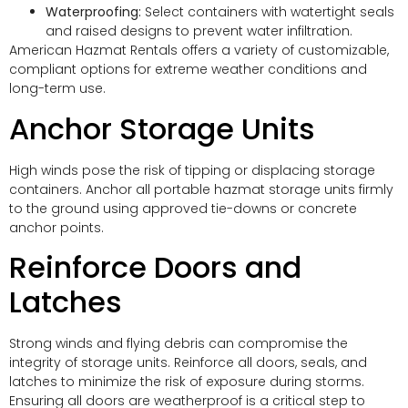
Waterproofing:
Select containers with watertight seals
and raised designs to prevent water infiltration.
American Hazmat Rentals offers a variety of customizable,
compliant options for extreme weather conditions and
long-term use.
Anchor Storage Units
High winds pose the risk of tipping or displacing storage
containers. Anchor all portable hazmat storage units firmly
to the ground using approved tie-downs or concrete
anchor points.
Reinforce Doors and
Latches
Strong winds and flying debris can compromise the
integrity of storage units. Reinforce all doors, seals, and
latches to minimize the risk of exposure during storms.
Ensuring all doors are weatherproof is a critical step to