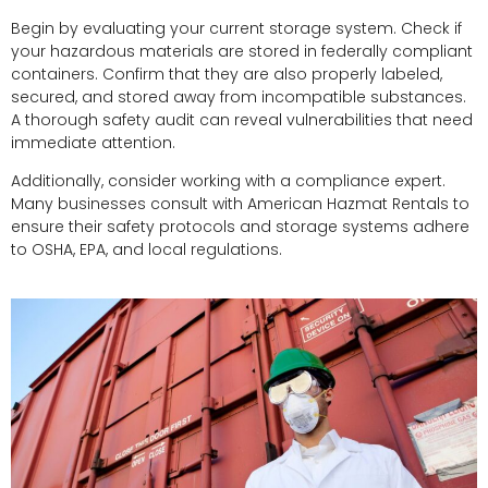
Begin by evaluating your current storage system. Check if
your hazardous materials are stored in federally compliant
containers. Confirm that they are also properly labeled,
secured, and stored away from incompatible substances.
A thorough safety audit can reveal vulnerabilities that need
immediate attention.
Additionally, consider working with a compliance expert.
Many businesses consult with American Hazmat Rentals to
ensure their safety protocols and storage systems adhere
to OSHA, EPA, and local regulations.