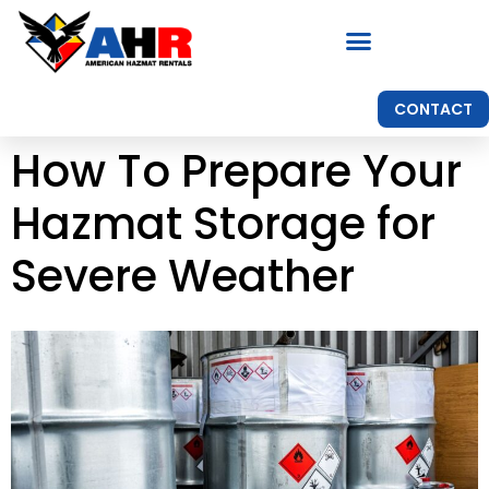
CONTACT
How To Prepare Your
Hazmat Storage for
Severe Weather