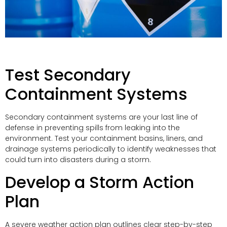
Test Secondary
Containment Systems
Secondary containment systems are your last line of
defense in preventing spills from leaking into the
environment. Test your containment basins, liners, and
drainage systems periodically to identify weaknesses that
could turn into disasters during a storm.
Develop a Storm Action
Plan
A severe weather action plan outlines clear step-by-step