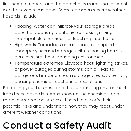
first need to understand the potential hazards that different
weather events can pose. Some common severe weather
hazards include:
Flooding:
Water can infiltrate your storage areas,
potentially causing container corrosion, mixing
incompatible chemicals, or leaching into the soil.
High winds:
Tornadoes or hurricanes can upend
improperly secured storage units, releasing harmful
contents into the surrounding environment.
Temperature extremes:
Elevated heat, lightning strikes,
or power outages during storms can all lead to
dangerous temperatures in storage areas, potentially
causing chemical reactions or explosions.
Protecting your business and the surrounding environment
from these hazards means knowing the chemicals and
materials stored on-site. You’ll need to classify their
potential risks and understand how they may react under
different weather conditions.
Conduct a Safety Audit