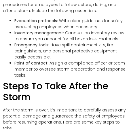
procedures for employees to follow before, during, and
after a storm. Include the following essentials:
Evacuation protocols:
Write clear guidelines for safely
evacuating employees when necessary.
Inventory management:
Conduct an inventory review
to ensure you account for all hazardous materials.
Emergency tools:
Have spill containment kits, fire
extinguishers, and personal protective equipment
easily accessible.
Point of contact:
Assign a compliance officer or team
member to oversee storm preparation and response
tasks.
Steps To Take After the
Storm
After the storm is over, it’s important to carefully assess any
potential damage and guarantee the safety of employees
before resuming operations. Here are some key steps to
take.