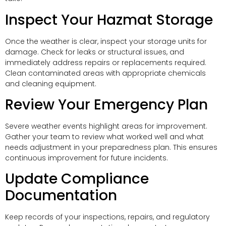
Inspect Your Hazmat Storage
Once the weather is clear, inspect your storage units for
damage. Check for leaks or structural issues, and
immediately address repairs or replacements required.
Clean contaminated areas with appropriate chemicals
and cleaning equipment.
Review Your Emergency Plan
Severe weather events highlight areas for improvement.
Gather your team to review what worked well and what
needs adjustment in your preparedness plan. This ensures
continuous improvement for future incidents.
Update Compliance
Documentation
Keep records of your inspections, repairs, and regulatory