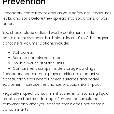
Prevention
Secondary containment acts as your safety net. It captures
leaks and spills before they spread into soil, drains, or work
areas.
You should place all liquid waste containers inside
containment systems that hold at least 110% of the largest
container’s volume. Options include:
Spill pallets
Bermed containment areas
Double-walled storage units
Containment sumps inside storage buildings
Secondary containment plays a critical role on active
construction sites where uneven surfaces and heavy
equipment increase the chance of accidental impact.
Regularly inspect containment systems for standing liquid,
cracks, or structural damage. Remove accumulated
rainwater only after you confirm that it does not contain
contaminants.