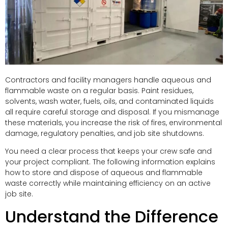
Contractors and facility managers handle aqueous and
flammable waste on a regular basis. Paint residues,
solvents, wash water, fuels, oils, and contaminated liquids
all require careful storage and disposal. If you mismanage
these materials, you increase the risk of fires, environmental
damage, regulatory penalties, and job site shutdowns.
You need a clear process that keeps your crew safe and
your project compliant. The following information explains
how to store and dispose of aqueous and flammable
waste correctly while maintaining efficiency on an active
job site.
Understand the Difference