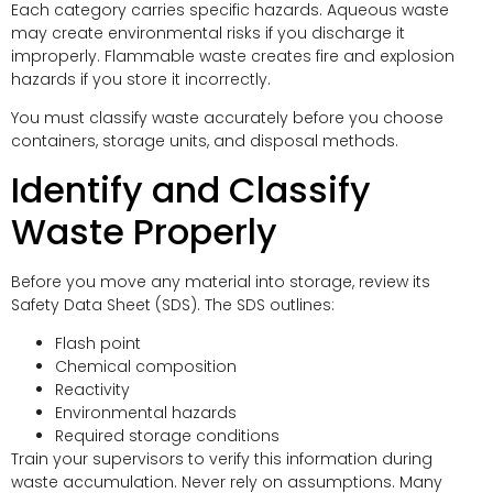
Each category carries specific hazards. Aqueous waste
may create environmental risks if you discharge it
improperly. Flammable waste creates fire and explosion
hazards if you store it incorrectly.
You must classify waste accurately before you choose
containers, storage units, and disposal methods.
Identify and Classify
Waste Properly
Before you move any material into storage, review its
Safety Data Sheet (SDS). The SDS outlines:
Flash point
Chemical composition
Reactivity
Environmental hazards
Required storage conditions
Train your supervisors to verify this information during
waste accumulation. Never rely on assumptions. Many