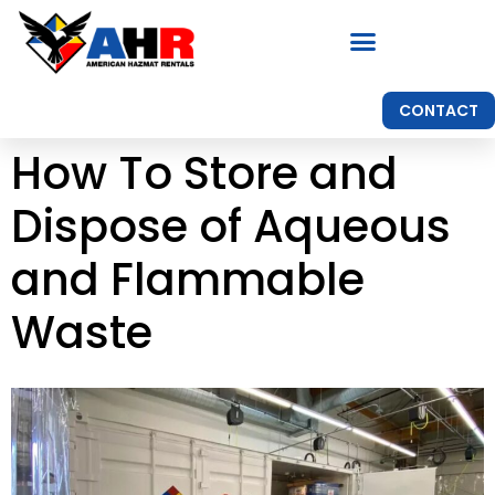
CONTACT
How To Store and
Dispose of Aqueous
and Flammable
Waste