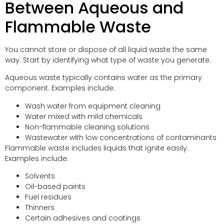
Between Aqueous and
Flammable Waste
You cannot store or dispose of all liquid waste the same
way. Start by identifying what type of waste you generate.
Aqueous waste typically contains water as the primary
component. Examples include:
Wash water from equipment cleaning
Water mixed with mild chemicals
Non-flammable cleaning solutions
Wastewater with low concentrations of contaminants
Flammable waste includes liquids that ignite easily.
Examples include:
Solvents
Oil-based paints
Fuel residues
Thinners
Certain adhesives and coatings