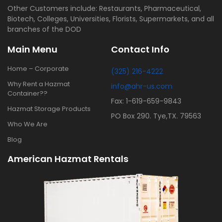
Other Customers include: Restaurants, Pharmaceutical,
Biotech, Colleges, Universities, Florists, Supermarkets, and all
branches of the DOD
Main Menu
Contact Info
Home – Corporate
(325) 216-4222
Why Rent a Hazmat
info@ahr-us.com
Container??
Fax: 1-619-659-9843
Hazmat Storage Products
PO Box 290. Tye,TX. 79563
Who We Are
Blog
American Hazmat Rentals