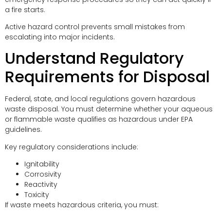
a fire starts.
Active hazard control prevents small mistakes from
escalating into major incidents.
Understand Regulatory
Requirements for Disposal
Federal, state, and local regulations govern hazardous
waste disposal. You must determine whether your aqueous
or flammable waste qualifies as hazardous under EPA
guidelines.
Key regulatory considerations include:
Ignitability
Corrosivity
Reactivity
Toxicity
If waste meets hazardous criteria, you must: