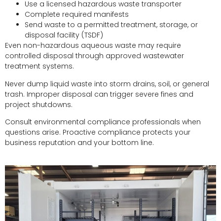
Use a licensed hazardous waste transporter
Complete required manifests
Send waste to a permitted treatment, storage, or
disposal facility (TSDF)
Even non-hazardous aqueous waste may require
controlled disposal through approved wastewater
treatment systems.
Never dump liquid waste into storm drains, soil, or general
trash. Improper disposal can trigger severe fines and
project shutdowns.
Consult environmental compliance professionals when
questions arise. Proactive compliance protects your
business reputation and your bottom line.