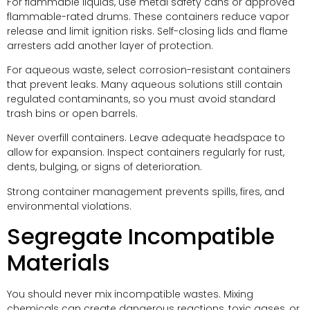
For flammable liquids, use metal safety cans or approved
flammable-rated drums. These containers reduce vapor
release and limit ignition risks. Self-closing lids and flame
arresters add another layer of protection.
For aqueous waste, select corrosion-resistant containers
that prevent leaks. Many aqueous solutions still contain
regulated contaminants, so you must avoid standard
trash bins or open barrels.
Never overfill containers. Leave adequate headspace to
allow for expansion. Inspect containers regularly for rust,
dents, bulging, or signs of deterioration.
Strong container management prevents spills, fires, and
environmental violations.
Segregate Incompatible
Materials
You should never mix incompatible wastes. Mixing
chemicals can create dangerous reactions, toxic gases, or