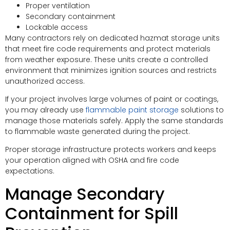
Proper ventilation
Secondary containment
Lockable access
Many contractors rely on dedicated hazmat storage units
that meet fire code requirements and protect materials
from weather exposure. These units create a controlled
environment that minimizes ignition sources and restricts
unauthorized access.
If your project involves large volumes of paint or coatings,
you may already use
flammable paint storage
solutions to
manage those materials safely. Apply the same standards
to flammable waste generated during the project.
Proper storage infrastructure protects workers and keeps
your operation aligned with OSHA and fire code
expectations.
Manage Secondary
Containment for Spill