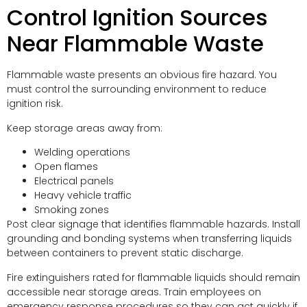
Control Ignition Sources
Near Flammable Waste
Flammable waste presents an obvious fire hazard. You
must control the surrounding environment to reduce
ignition risk.
Keep storage areas away from:
Welding operations
Open flames
Electrical panels
Heavy vehicle traffic
Smoking zones
Post clear signage that identifies flammable hazards. Install
grounding and bonding systems when transferring liquids
between containers to prevent static discharge.
Fire extinguishers rated for flammable liquids should remain
accessible near storage areas. Train employees on
emergency response procedures so they can act quickly if