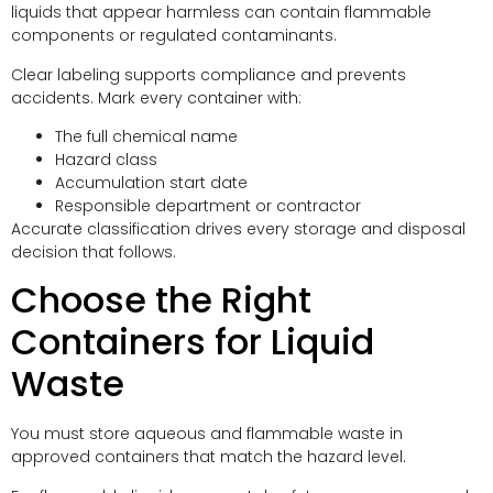
liquids that appear harmless can contain flammable
components or regulated contaminants.
Clear labeling supports compliance and prevents
accidents. Mark every container with:
The full chemical name
Hazard class
Accumulation start date
Responsible department or contractor
Accurate classification drives every storage and disposal
decision that follows.
Choose the Right
Containers for Liquid
Waste
You must store aqueous and flammable waste in
approved containers that match the hazard level.