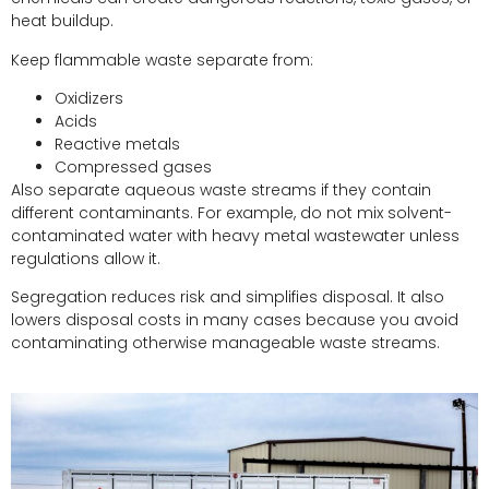
heat buildup.
Keep flammable waste separate from:
Oxidizers
Acids
Reactive metals
Compressed gases
Also separate aqueous waste streams if they contain
different contaminants. For example, do not mix solvent-
contaminated water with heavy metal wastewater unless
regulations allow it.
Segregation reduces risk and simplifies disposal. It also
lowers disposal costs in many cases because you avoid
contaminating otherwise manageable waste streams.