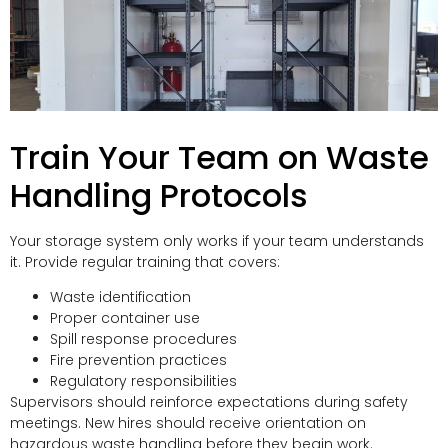
Train Your Team on Waste
Handling Protocols
Your storage system only works if your team understands
it. Provide regular training that covers:
Waste identification
Proper container use
Spill response procedures
Fire prevention practices
Regulatory responsibilities
Supervisors should reinforce expectations during safety
meetings. New hires should receive orientation on
hazardous waste handling before they begin work.