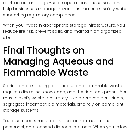
contractors and large-scale operations. These solutions
help businesses manage hazardous materials safely while
supporting regulatory compliance.
When you invest in appropriate storage infrastructure, you
reduce fire risk, prevent spills, and maintain an organized
site.
Final Thoughts on
Managing Aqueous and
Flammable Waste
Storing and disposing of aqueous and flammable waste
requires discipline, knowledge, and the right equipment. You
must classify waste accurately, use approved containers,
segregate incompatible materials, and rely on compliant
storage systems.
You also need structured inspection routines, trained
personnel, and licensed disposal partners. When you follow