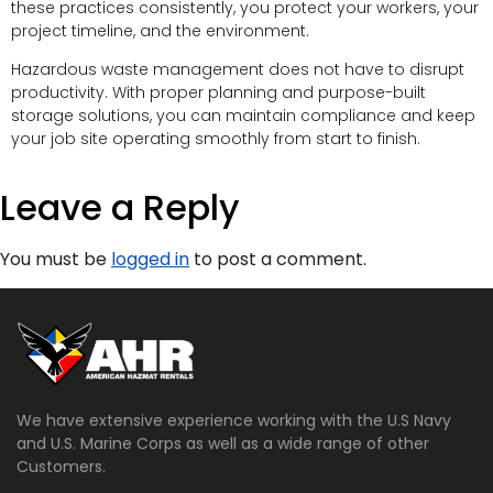
these practices consistently, you protect your workers, your
project timeline, and the environment.
Hazardous waste management does not have to disrupt
productivity. With proper planning and purpose-built
storage solutions, you can maintain compliance and keep
your job site operating smoothly from start to finish.
Leave a Reply
You must be
logged in
to post a comment.
We have extensive experience working with the U.S Navy
and U.S. Marine Corps as well as a wide range of other
Customers.