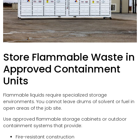
Store Flammable Waste in
Approved Containment
Units
Flammable liquids require specialized storage
environments. You cannot leave drums of solvent or fuel in
open areas of the job site.
Use approved flammable storage cabinets or outdoor
containment systems that provide:
Fire-resistant construction