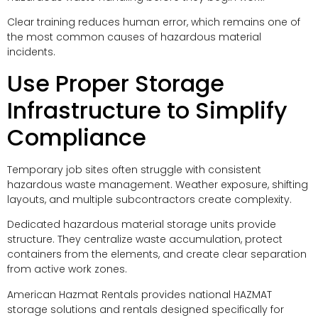
Clear training reduces human error, which remains one of
the most common causes of hazardous material
incidents.
Use Proper Storage
Infrastructure to Simplify
Compliance
Temporary job sites often struggle with consistent
hazardous waste management. Weather exposure, shifting
layouts, and multiple subcontractors create complexity.
Dedicated hazardous material storage units provide
structure. They centralize waste accumulation, protect
containers from the elements, and create clear separation
from active work zones.
American Hazmat Rentals provides national HAZMAT
storage solutions and rentals designed specifically for