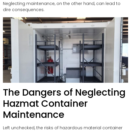
Neglecting maintenance, on the other hand, can lead to
dire consequences.
The Dangers of Neglecting
Hazmat Container
Maintenance
Left unchecked, the risks of hazardous material container