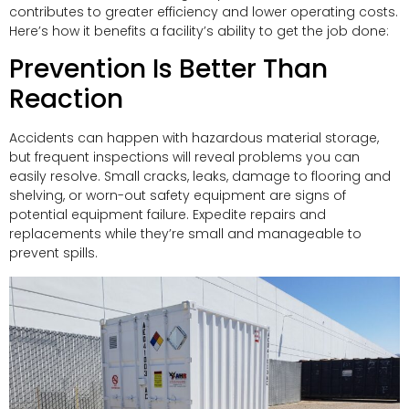
contributes to greater efficiency and lower operating costs.
Here’s how it benefits a facility’s ability to get the job done:
Prevention Is Better Than
Reaction
Accidents can happen with hazardous material storage,
but frequent inspections will reveal problems you can
easily resolve. Small cracks, leaks, damage to flooring and
shelving, or worn-out safety equipment are signs of
potential equipment failure. Expedite repairs and
replacements while they’re small and manageable to
prevent spills.