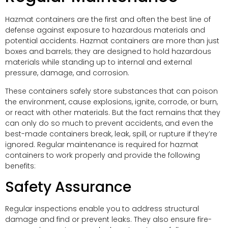
Hazmat containers are the first and often the best line of
defense against exposure to hazardous materials and
potential accidents. Hazmat containers are more than just
boxes and barrels; they are designed to hold hazardous
materials while standing up to internal and external
pressure, damage, and corrosion.
These containers safely store substances that can poison
the environment, cause explosions, ignite, corrode, or burn,
or react with other materials. But the fact remains that they
can only do so much to prevent accidents, and even the
best-made containers break, leak, spill, or rupture if they’re
ignored. Regular maintenance is required for hazmat
containers to work properly and provide the following
benefits:
Safety Assurance
Regular inspections enable you to address structural
damage and find or prevent leaks. They also ensure fire-