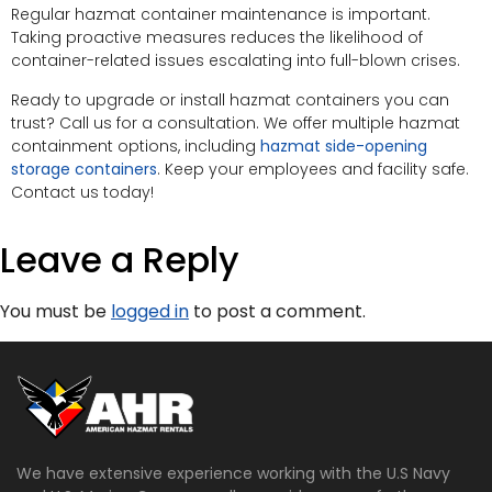
Regular hazmat container maintenance is important.
Taking proactive measures reduces the likelihood of
container-related issues escalating into full-blown crises.
Ready to upgrade or install hazmat containers you can
trust? Call us for a consultation. We offer multiple hazmat
containment options, including
hazmat side-opening
storage containers
. Keep your employees and facility safe.
Contact us today!
Leave a Reply
You must be
logged in
to post a comment.
We have extensive experience working with the U.S Navy