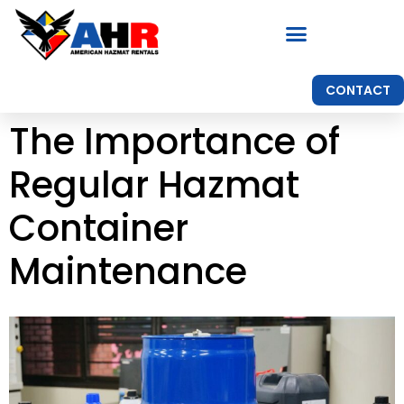
CONTACT
The Importance of
Regular Hazmat
Container
Maintenance