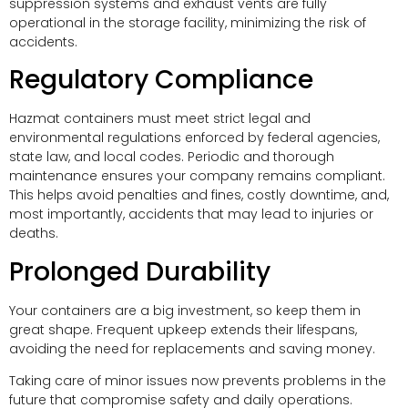
suppression systems and exhaust vents are fully
operational in the storage facility, minimizing the risk of
accidents.
Regulatory Compliance
Hazmat containers must meet strict legal and
environmental regulations enforced by federal agencies,
state law, and local codes. Periodic and thorough
maintenance ensures your company remains compliant.
This helps avoid penalties and fines, costly downtime, and,
most importantly, accidents that may lead to injuries or
deaths.
Prolonged Durability
Your containers are a big investment, so keep them in
great shape. Frequent upkeep extends their lifespans,
avoiding the need for replacements and saving money.
Taking care of minor issues now prevents problems in the
future that compromise safety and daily operations.