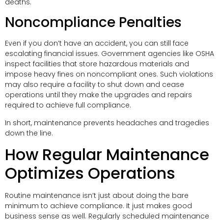
deaths.
Noncompliance Penalties
Even if you don’t have an accident, you can still face
escalating financial issues. Government agencies like OSHA
inspect facilities that store hazardous materials and
impose heavy fines on noncompliant ones. Such violations
may also require a facility to shut down and cease
operations until they make the upgrades and repairs
required to achieve full compliance.
In short, maintenance prevents headaches and tragedies
down the line.
How Regular Maintenance
Optimizes Operations
Routine maintenance isn’t just about doing the bare
minimum to achieve compliance. It just makes good
business sense as well. Regularly scheduled maintenance