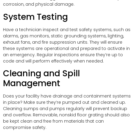
corrosion, and physical damage.
System Testing
Have a technician inspect and test safety systems, such as
alarms, gas monitors, static grounding systems, lighting,
exhaust fans, and fire suppression units. They will ensure
these systems are operational and prepared to activate in
an emergency. Regular inspections ensure they’re up to
code and will perform effectively when needed.
Cleaning and Spill
Management
Does your facility have drainage and containment systems
in place? Make sure they’re pumped out and cleaned up.
Cleaning sumps and pumps regularly will prevent backup
and overflow. Removable, nonskid floor grating should also
be kept clean and free from materials that can
compromise safety.