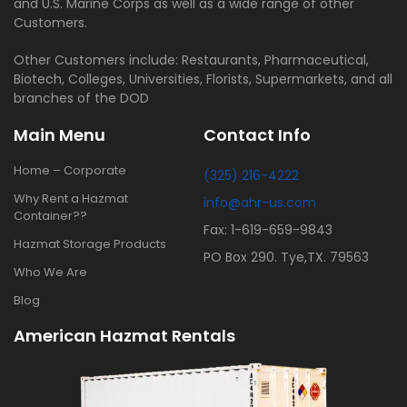
and U.S. Marine Corps as well as a wide range of other
Customers.
Other Customers include: Restaurants, Pharmaceutical,
Biotech, Colleges, Universities, Florists, Supermarkets, and all
branches of the DOD
Main Menu
Contact Info
Home – Corporate
(325) 216-4222
Why Rent a Hazmat
info@ahr-us.com
Container??
Fax: 1-619-659-9843
Hazmat Storage Products
PO Box 290. Tye,TX. 79563
Who We Are
Blog
American Hazmat Rentals