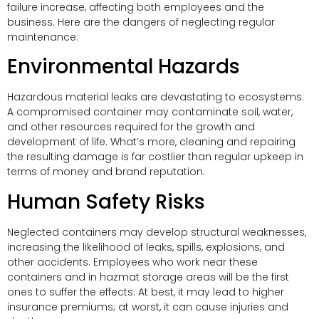
failure increase, affecting both employees and the
business. Here are the dangers of neglecting regular
maintenance:
Environmental Hazards
Hazardous material leaks are devastating to ecosystems.
A compromised container may contaminate soil, water,
and other resources required for the growth and
development of life. What’s more, cleaning and repairing
the resulting damage is far costlier than regular upkeep in
terms of money and brand reputation.
Human Safety Risks
Neglected containers may develop structural weaknesses,
increasing the likelihood of leaks, spills, explosions, and
other accidents. Employees who work near these
containers and in hazmat storage areas will be the first
ones to suffer the effects. At best, it may lead to higher
insurance premiums; at worst, it can cause injuries and