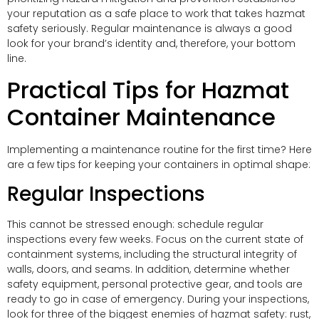
your reputation as a safe place to work that takes hazmat
safety seriously. Regular maintenance is always a good
look for your brand’s identity and, therefore, your bottom
line.
Practical Tips for Hazmat
Container Maintenance
Implementing a maintenance routine for the first time? Here
are a few tips for keeping your containers in optimal shape:
Regular Inspections
This cannot be stressed enough: schedule regular
inspections every few weeks. Focus on the current state of
containment systems, including the structural integrity of
walls, doors, and seams. In addition, determine whether
safety equipment, personal protective gear, and tools are
ready to go in case of emergency. During your inspections,
look for three of the biggest enemies of hazmat safety: rust,