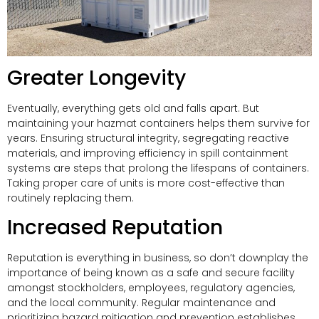
Greater Longevity
Eventually, everything gets old and falls apart. But
maintaining your hazmat containers helps them survive for
years. Ensuring structural integrity, segregating reactive
materials, and improving efficiency in spill containment
systems are steps that prolong the lifespans of containers.
Taking proper care of units is more cost-effective than
routinely replacing them.
Increased Reputation
Reputation is everything in business, so don’t downplay the
importance of being known as a safe and secure facility
amongst stockholders, employees, regulatory agencies,
and the local community. Regular maintenance and
prioritizing hazard mitigation and prevention establishes