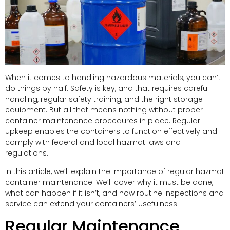
When it comes to handling hazardous materials, you can’t
do things by half. Safety is key, and that requires careful
handling, regular safety training, and the right storage
equipment. But all that means nothing without proper
container maintenance procedures in place. Regular
upkeep enables the containers to function effectively and
comply with federal and local hazmat laws and
regulations.
In this article, we’ll explain the importance of regular hazmat
container maintenance. We’ll cover why it must be done,
what can happen if it isn’t, and how routine inspections and
service can extend your containers’ usefulness.
Regular Maintenance