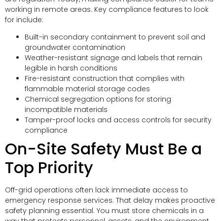
working in remote areas. Key compliance features to look
for include:
Built-in secondary containment to prevent soil and
groundwater contamination
Weather-resistant signage and labels that remain
legible in harsh conditions
Fire-resistant construction that complies with
flammable material storage codes
Chemical segregation options for storing
incompatible materials
Tamper-proof locks and access controls for security
compliance
On-Site Safety Must Be a
Top Priority
Off-grid operations often lack immediate access to
emergency response services. That delay makes proactive
safety planning essential. You must store chemicals in a