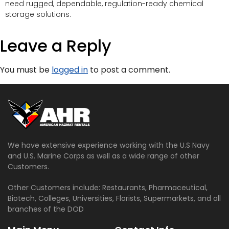
need rugged, dependable, regulation-ready chemical
storage solutions.
Leave a Reply
You must be
logged in
to post a comment.
We have extensive experience working with the U.S Navy
and U.S. Marine Corps as well as a wide range of other
Customers.
Other Customers include: Restaurants, Pharmaceutical,
Biotech, Colleges, Universities, Florists, Supermarkets, and all
branches of the DOD