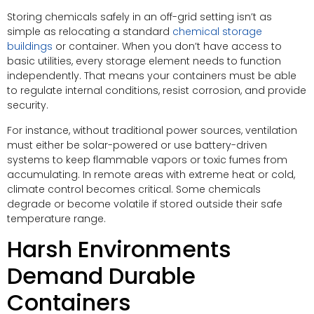
Storing chemicals safely in an off-grid setting isn’t as
simple as relocating a standard
chemical storage
buildings
or container. When you don’t have access to
basic utilities, every storage element needs to function
independently. That means your containers must be able
to regulate internal conditions, resist corrosion, and provide
security.
For instance, without traditional power sources, ventilation
must either be solar-powered or use battery-driven
systems to keep flammable vapors or toxic fumes from
accumulating. In remote areas with extreme heat or cold,
climate control becomes critical. Some chemicals
degrade or become volatile if stored outside their safe
temperature range.
Harsh Environments
Demand Durable
Containers