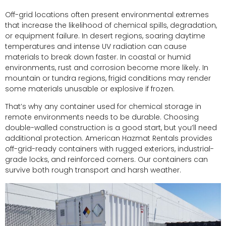
Off-grid locations often present environmental extremes
that increase the likelihood of chemical spills, degradation,
or equipment failure. In desert regions, soaring daytime
temperatures and intense UV radiation can cause
materials to break down faster. In coastal or humid
environments, rust and corrosion become more likely. In
mountain or tundra regions, frigid conditions may render
some materials unusable or explosive if frozen.
That’s why any container used for chemical storage in
remote environments needs to be durable. Choosing
double-walled construction is a good start, but you’ll need
additional protection. American Hazmat Rentals provides
off-grid-ready containers with rugged exteriors, industrial-
grade locks, and reinforced corners. Our containers can
survive both rough transport and harsh weather.