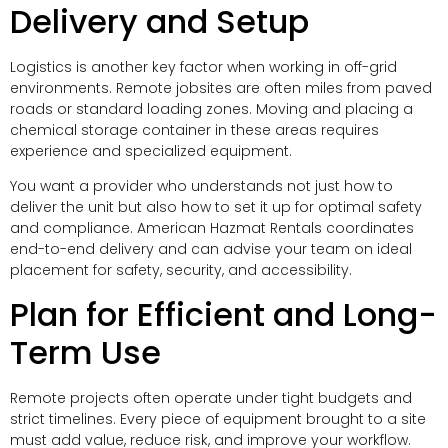
Delivery and Setup
Logistics is another key factor when working in off-grid
environments. Remote jobsites are often miles from paved
roads or standard loading zones. Moving and placing a
chemical storage container in these areas requires
experience and specialized equipment.
You want a provider who understands not just how to
deliver the unit but also how to set it up for optimal safety
and compliance. American Hazmat Rentals coordinates
end-to-end delivery and can advise your team on ideal
placement for safety, security, and accessibility.
Plan for Efficient and Long-
Term Use
Remote projects often operate under tight budgets and
strict timelines. Every piece of equipment brought to a site
must add value, reduce risk, and improve your workflow.