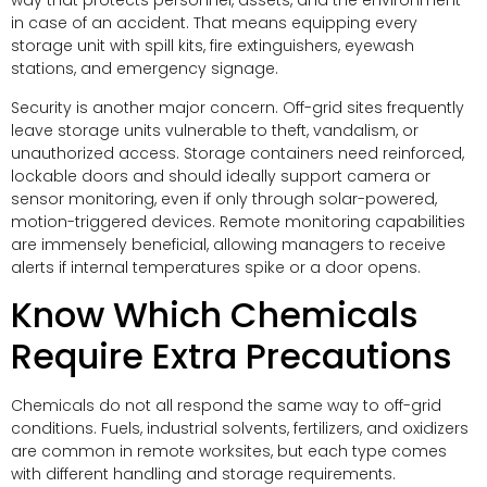
way that protects personnel, assets, and the environment
in case of an accident. That means equipping every
storage unit with spill kits, fire extinguishers, eyewash
stations, and emergency signage.
Security is another major concern. Off-grid sites frequently
leave storage units vulnerable to theft, vandalism, or
unauthorized access. Storage containers need reinforced,
lockable doors and should ideally support camera or
sensor monitoring, even if only through solar-powered,
motion-triggered devices. Remote monitoring capabilities
are immensely beneficial, allowing managers to receive
alerts if internal temperatures spike or a door opens.
Know Which Chemicals
Require Extra Precautions
Chemicals do not all respond the same way to off-grid
conditions. Fuels, industrial solvents, fertilizers, and oxidizers
are common in remote worksites, but each type comes
with different handling and storage requirements.