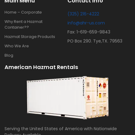
Main Menu
Contact Info
Home – Corporate
(325) 216-4222
Why Rent a Hazmat
info@ahr-us.com
Container??
Fax: 1-619-659-9843
Hazmat Storage Products
PO Box 290. Tye,TX. 79563
Who We Are
Blog
American Hazmat Rentals
Serving the United States of America with Nationwide
Delivery Available.