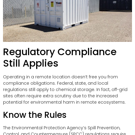
Regulatory Compliance
Still Applies
Operating in a remote location doesn’t free you from
compliance obligations. Federal, state, and local
regulations still apply to chemical storage. In fact, off-grid
sites often require extra scrutiny due to the increased
potential for environmental harm in remote ecosystems.
Know the Rules
The Environmental Protection Agency’s Spill Prevention,
Control, and Countermeasure (SPCC) regulations require