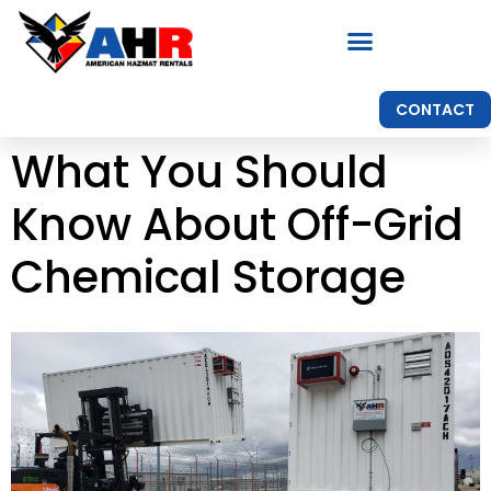
CONTACT
What You Should
Know About Off-Grid
Chemical Storage