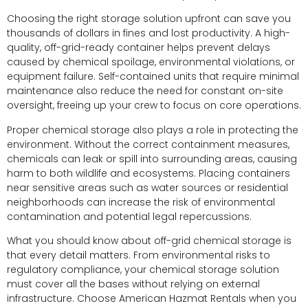
Choosing the right storage solution upfront can save you
thousands of dollars in fines and lost productivity. A high-
quality, off-grid-ready container helps prevent delays
caused by chemical spoilage, environmental violations, or
equipment failure. Self-contained units that require minimal
maintenance also reduce the need for constant on-site
oversight, freeing up your crew to focus on core operations.
Proper chemical storage also plays a role in protecting the
environment. Without the correct containment measures,
chemicals can leak or spill into surrounding areas, causing
harm to both wildlife and ecosystems. Placing containers
near sensitive areas such as water sources or residential
neighborhoods can increase the risk of environmental
contamination and potential legal repercussions.
What you should know about off-grid chemical storage is
that every detail matters. From environmental risks to
regulatory compliance, your chemical storage solution
must cover all the bases without relying on external
infrastructure. Choose American Hazmat Rentals when you