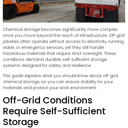
Chemical storage becomes significantly more complex
once you move beyond the reach of infrastructure. Off-grid
jobsites often operate without access to electricity, running
water, or emergency services, yet they still handle
hazardous materials that require strict oversight. These
conditions demand durable, self-sufficient storage
systems designed for safety and resilience.
This guide explains what you should know about off-grid
chemical storage, so you can ensure stability for your
materials and protect your work environment.
Off-Grid Conditions
Require Self-Sufficient
Storage