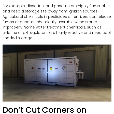
For example, diesel fuel and gasoline are highly flammable
and need a storage site away from ignition sources.
Agricultural chemicals in pesticides or fertilizers can release
fumes or become chemically unstable when stored
improperly. Some water treatment chemicals, such as
chlorine or pH regulators, are highly reactive and need cool,
shaded storage.
Don’t Cut Corners on