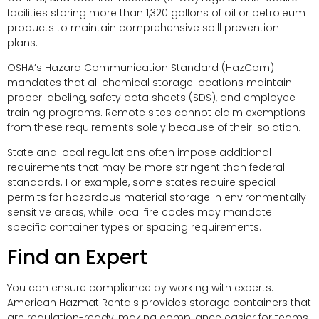
facilities storing more than 1,320 gallons of oil or petroleum
products to maintain comprehensive spill prevention
plans.
OSHA’s Hazard Communication Standard (HazCom)
mandates that all chemical storage locations maintain
proper labeling, safety data sheets (SDS), and employee
training programs. Remote sites cannot claim exemptions
from these requirements solely because of their isolation.
State and local regulations often impose additional
requirements that may be more stringent than federal
standards. For example, some states require special
permits for hazardous material storage in environmentally
sensitive areas, while local fire codes may mandate
specific container types or spacing requirements.
Find an Expert
You can ensure compliance by working with experts.
American Hazmat Rentals provides storage containers that
are regulation-ready, making compliance easier for teams